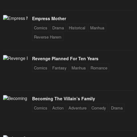
Empress Mother
Comics
Drama
Historical
Manhua
Reverse Harem
Revenge Planned For Ten Years
Comics
Fantasy
Manhua
Romance
Becoming The Villain’s Family
Comics
Action
Adventure
Comedy
Drama