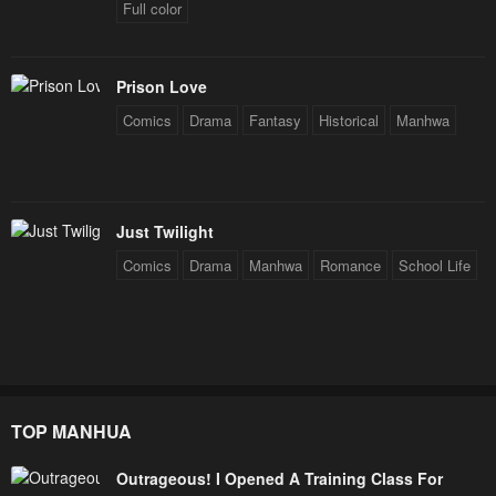
Full color
March 31, 2024
March 31, 2024
Chapter 8
Chapter 7
March 31, 2024
March 31, 2024
Prison Love
Comics
Drama
Fantasy
Historical
Manhwa
Chapter 6
Chapter 5
March 31, 2024
March 31, 2024
Chapter 4
Chapter 3
Just Twilight
March 31, 2024
March 31, 2024
Comics
Drama
Manhwa
Romance
School Life
Chapter 2
Chapter 1
March 31, 2024
March 31, 2024
TOP MANHUA
Outrageous! I Opened A Training Class For