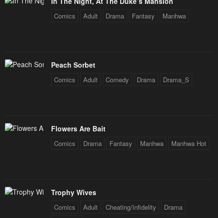
In The Night, At The Duke’s Mansion
Chapter 22
Chapter 21
Comics
Adult
Drama
Fantasy
Manhwa
March 31, 2024
March 31, 2024
Chapter 20
Chapter 19
March 31, 2024
March 31, 2024
Peach Sorbet
Chapter 18
Chapter 17
Comics
Adult
Comedy
Drama
Drama_S
March 31, 2024
March 31, 2024
Chapter 16
Chapter 15
March 31, 2024
March 31, 2024
Flowers Are Bait
Chapter 14
Chapter 13
Comics
Drama
Fantasy
Manhwa
Manhwa Hot
March 31, 2024
March 31, 2024
Chapter 12
Chapter 11
March 31, 2024
March 31, 2024
Trophy Wives
Comics
Adult
Cheating/Infidelity
Drama
Chapter 10
Chapter 9