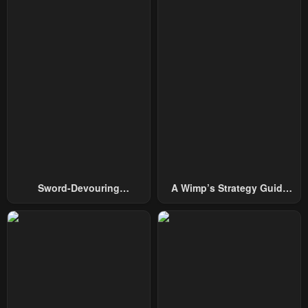
September 8, 2025
June 23, 2025
Chapter 86
Chapter 85
June 16, 2025
June 9, 2025
Chapter 84
Chapter 83
June 9, 2025
May 26, 2025
Chapter 82
Chapter 81
May 19, 2025
May 12, 2025
Chapter 80
Chapter 79
Sword-Devouring
A Wimp’s Strategy Guide
May 5, 2025
April 28, 2025
Swordmaster
To Conquer The Tower
Chapter 78
Chapter 77
April 21, 2025
April 14, 2025
Chapter 76
Chapter 75
April 7, 2025
March 31, 2025