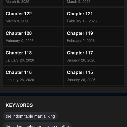
March 9, 2026
March 9, 2026
Chapter 122
Chapter 121
March 9, 2026
February 16, 2026
Chapter 120
Chapter 119
February 9, 2026
February 9, 2026
Chapter 118
Chapter 117
January 26, 2026
January 26, 2026
Chapter 116
Chapter 115
January 26, 2026
January 26, 2026
Chapter 114
Chapter 113
January 26, 2026
December 22, 2025
KEYWORDS
Chapter 112
Chapter 111
the indomitable martial king
December 22, 2025
December 8, 2025
the indomitable martial king english