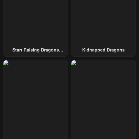
Chapter 74
Chapter 73
March 24, 2025
March 24, 2025
Chapter 72
Chapter 71
March 10, 2025
March 3, 2025
Chapter 70
Chapter 69
Start Raising Dragons
Kidnapped Dragons
February 24, 2025
February 17, 2025
From Today
Chapter 68
Chapter 67
February 10, 2025
February 3, 2025
Chapter 66
Chapter 65
January 27, 2025
January 20, 2025
Chapter 64
Chapter 63
January 13, 2025
January 6, 2025
Chapter 62
Chapter 61