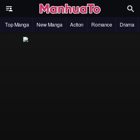
Top Manga
New Manga
Action
Romance
Drama