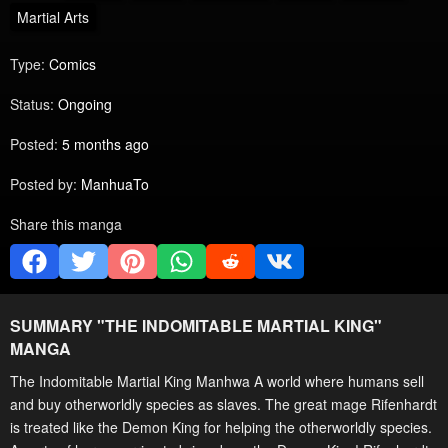
Martial Arts
Type:
Comics
Status:
Ongoing
Posted:
5 months ago
Posted by:
ManhuaTo
Share this manga
SUMMARY "
THE INDOMITABLE MARTIAL KING
"
MANGA
The Indomitable Martial King Manhwa A world where humans sell
and buy otherworldly species as slaves. The great mage Rifenhardt
is treated like the Demon King for helping the otherworldly species.