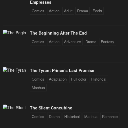
Empresses
Comics
Action
Adult
Drama
Ecchi
The Beginning After The End
Comics
Action
Adventure
Drama
Fantasy
The Tyrant Prince’s Last Promise
Comics
Adaptation
Full color
Historical
Manhua
The Silent Concubine
Comics
Drama
Historical
Manhua
Romance