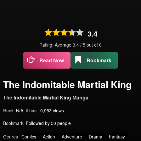
3.4
Rating: Average
3.4
/
5
out of
6
Read Now
Bookmark
The Indomitable Martial King
The Indomitable Martial King Manga
Rank:
N/A, it has 10,953 views
Bookmark:
Followed by 50 people
Genres
Comics
Action
Adventure
Drama
Fantasy