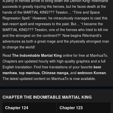
A party of heroes arrive to bring down the Demon King! Rifenhardt
succeeds in greatly injuring the heroes, but he faces death at the
hands of the MARTIAL KING??? Tesslon… “Time and Space
Regression Spell.” However, he miraculously manages to cast this
last-resort spell and regresses to the past. But… “I became the
MARTIAL KING??? Tesslon, one of the heroes who tried to kill me
and the strongest on the continent?!” Now begins Rifenhardt’s
adventures as both a great mage and the physically strongest man
to change the world!
Read
The Indomitable Martial King
online for free at ManhuaTo.
Chapters are updated hourly with high-quality graphics and a full
English translation. Find free translations of your favorite
best
manhwa
,
top manhua,
Chinese manga
,
and
webtoon Korean
.
The latest updated content on ManhuaTo is now available.
CHAPTER THE INDOMITABLE MARTIAL KING
Chapter 124
Chapter 123