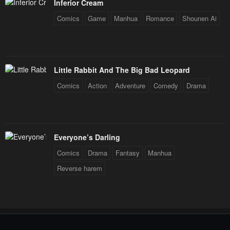
Inferior Cream
Comics
Game
Manhua
Romance
Shounen Ai
Little Rabbit And The Big Bad Leopard
Comics
Action
Adventure
Comedy
Drama
Everyone’s Darling
Comics
Drama
Fantasy
Manhua
Reverse harem