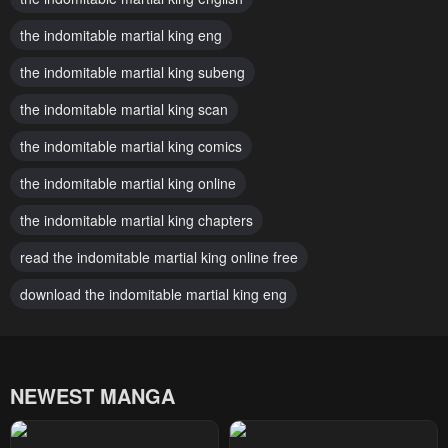
Chapter 110
Chapter 109
the indomitable martial king eng
December 1, 2025
November 24, 2025
the indomitable martial king subeng
Chapter 108
Chapter 107
November 17, 2025
the indomitable martial king scan
November 10, 2025
the indomitable martial king comics
Chapter 106
Chapter 105
November 3, 2025
November 3, 2025
the indomitable martial king online
Chapter 104
Chapter 103
the indomitable martial king chapters
October 20, 2025
October 13, 2025
read the indomitable martial king online free
Chapter 102
Chapter 101
download the indomitable martial king eng
October 6, 2025
September 29, 2025
Chapter 100
Chapter 99
September 22, 2025
September 15, 2025
NEWEST MANGA
Chapter 98
Chapter 97