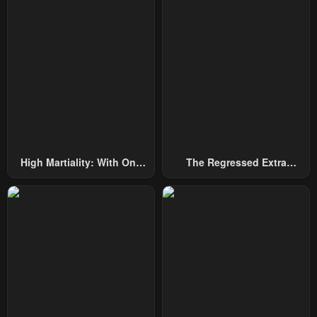
Chapter 115
Chapter 114
June 2, 2025
May 26, 2025
Chapter 113
Chapter 112
May 21, 2025
May 13, 2025
Chapter 111
Chapter 110
May 13, 2025
April 28, 2025
High Martiality: With One
The Regressed Extra
Chapter 109
Chapter 108
Hand, I Single-Handedly
Becomes A Genius
April 21, 2025
April 21, 2025
Repel Three Thousand
Emperors!
Chapter 107
Chapter 106
April 7, 2025
April 1, 2025
Chapter 105
Chapter 104
March 24, 2025
March 17, 2025