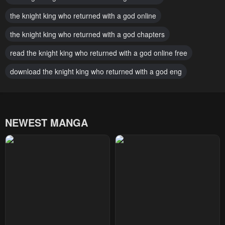
June 29, 2026
June 29, 2026
the knight king who returned with a god online
Chapter 153
Chapter 152
the knight king who returned with a god chapters
June 29, 2026
February 19, 2026
read the knight king who returned with a god online free
Chapter 151
Chapter 150
download the knight king who returned with a god eng
February 19, 2026
February 19, 2026
Chapter 149
Chapter 148
January 31, 2026
January 31, 2026
NEWEST MANGA
Chapter 147
Chapter 146
January 31, 2026
January 10, 2026
Chapter 145
Chapter 144
January 10, 2026
December 27, 2025
Chapter 143
Chapter 142
December 22, 2025
December 22, 2025