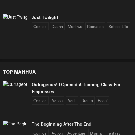
Chapter 63
Chapter 62
Just Twilight
June 15, 2024
May 27, 2024
Comics
Drama
Manhwa
Romance
School Life
Chapter 61
Chapter 60
May 18, 2024
May 10, 2024
Chapter 59
Chapter 58
May 3, 2024
April 29, 2024
TOP MANHUA
Chapter 57
Chapter 56
April 21, 2024
April 14, 2024
Outrageous! I Opened A Training Class For
Empresses
Chapter 55
Chapter 54
Comics
Action
Adult
Drama
Ecchi
April 5, 2024
April 1, 2024
Chapter 53
Chapter 52
March 24, 2024
March 14, 2024
The Beginning After The End
Comics
Action
Adventure
Drama
Fantasy