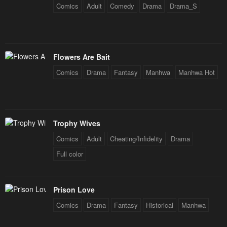
Chapter 77
Chapter 76
Comics
Adult
Comedy
Drama
Drama_S
September 9, 2024
September 5, 2024
Chapter 75
Chapter 74
August 25, 2024
August 19, 2024
Flowers Are Bait
Chapter 73
Chapter 72
Comics
Drama
Fantasy
Manhwa
Manhwa Hot
August 12, 2024
August 2, 2024
Chapter 71
Chapter 70
July 28, 2024
July 21, 2024
Trophy Wives
Comics
Adult
Cheating/Infidelity
Drama
Chapter 69
Chapter 68
Full color
July 14, 2024
July 5, 2024
Chapter 67
Chapter 66
June 29, 2024
June 29, 2024
Prison Love
Comics
Drama
Fantasy
Historical
Manhwa
Chapter 65
Chapter 64
June 15, 2024
June 15, 2024