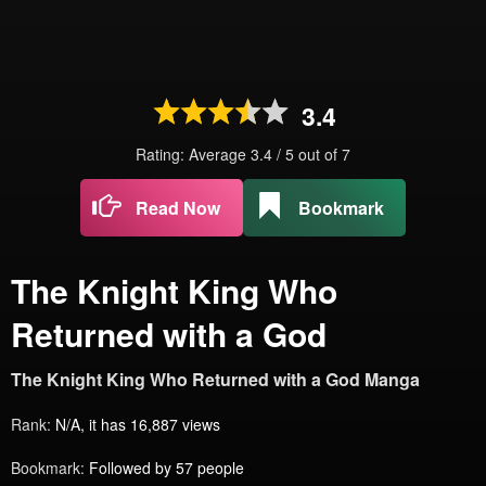
3.4
Rating: Average
3.4
/
5
out of
7
Read Now
Bookmark
The Knight King Who
Returned with a God
The Knight King Who Returned with a God Manga
Rank:
N/A, it has 16,887 views
Bookmark:
Followed by 57 people