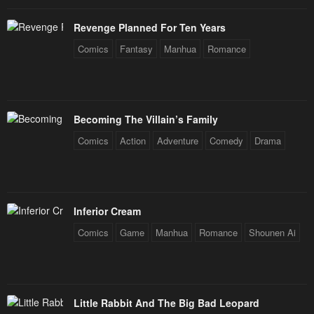
Chapter 38
Chapter 37
Revenge Planned For Ten Years
January 21, 2024
January 21, 2024
Comics
Fantasy
Manhua
Romance
Chapter 36
Chapter 35
January 21, 2024
January 21, 2024
Becoming The Villain’s Family
Chapter 34
Chapter 33
Comics
Action
Adventure
Comedy
Drama
January 21, 2024
January 21, 2024
Chapter 32
Chapter 31
January 21, 2024
January 21, 2024
Inferior Cream
Chapter 30
Chapter 29
Comics
Game
Manhua
Romance
Shounen Ai
January 21, 2024
January 21, 2024
Chapter 28
Chapter 27
January 21, 2024
January 21, 2024
Little Rabbit And The Big Bad Leopard