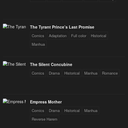
Chapter 51
Chapter 50.2
March 6, 2024
February 29, 2024
Chapter 50.1
Chapter 49
The Tyrant Prince’s Last Promise
February 29, 2024
February 21, 2024
Comics
Adaptation
Full color
Historical
Chapter 48
Chapter 47
Manhua
February 16, 2024
February 12, 2024
Chapter 46
Chapter 45
The Silent Concubine
February 3, 2024
January 24, 2024
Comics
Drama
Historical
Manhua
Romance
Chapter 44
Chapter 43
January 21, 2024
January 21, 2024
Chapter 42
Chapter 41
Empress Mother
January 21, 2024
January 21, 2024
Comics
Drama
Historical
Manhua
Chapter 40
Chapter 39
Reverse Harem
January 21, 2024
January 21, 2024