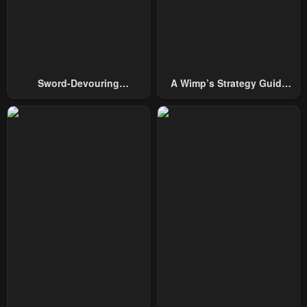
Chapter 141
Chapter 140
December 7, 2025
December 7, 2025
Chapter 139
Chapter 138
Sword-Devouring
A Wimp’s Strategy Guide
November 22, 2025
November 18, 2025
Swordmaster
To Conquer The Tower
Chapter 137
Chapter 136
November 9, 2025
November 4, 2025
Chapter 135
Chapter 134
October 26, 2025
October 20, 2025
Chapter 133
Chapter 132
October 11, 2025
October 6, 2025
Chapter 131
Chapter 130
September 27, 2025
September 21, 2025