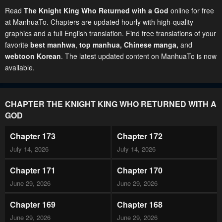
Read
The Knight King Who Returned with a God
online for free
at ManhuaTo. Chapters are updated hourly with high-quality
graphics and a full English translation. Find free translations of your
favorite
best manhwa
,
top manhua,
Chinese manga
,
and
webtoon Korean
. The latest updated content on ManhuaTo is now
available.
CHAPTER THE KNIGHT KING WHO RETURNED WITH A
GOD
Chapter 173
Chapter 172
July 14, 2026
July 14, 2026
Chapter 171
Chapter 170
June 29, 2026
June 29, 2026
Chapter 169
Chapter 168
June 29, 2026
June 29, 2026