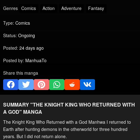
Genres
Comics
Action
Adventure
Fantasy
Type:
Comics
Status:
Ongoing
Posted:
24 days ago
Posted by:
ManhuaTo
Share this manga
SUMMARY "
THE KNIGHT KING WHO RETURNED WITH
A GOD
" MANGA
The Knight King Who Returned with a God Manhwa I returned to
Earth after hunting demons in the otherworld for three hundred
years. But I did not return alone.