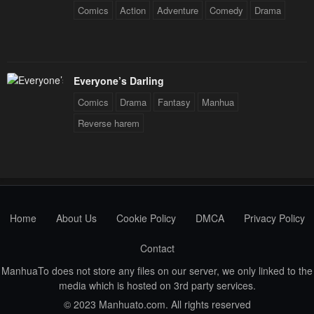
Chapter 26
Chapter 25
Comics
Action
Adventure
Comedy
Drama
January 21, 2024
January 21, 2024
Chapter 24
Chapter 23
January 21, 2024
January 21, 2024
Everyone’s Darling
Chapter 22
Chapter 21
Comics
Drama
Fantasy
Manhua
January 21, 2024
January 21, 2024
Reverse harem
Chapter 20
Chapter 19
January 21, 2024
January 21, 2024
Chapter 18
Chapter 17
January 21, 2024
January 21, 2024
Home
About Us
Cookie Policy
DMCA
Privacy Policy
Chapter 16
Chapter 15
Contact
January 21, 2024
January 21, 2024
ManhuaTo does not store any files on our server, we only linked to the
media which is hosted on 3rd party services.
Chapter 14
Chapter 13
© 2023 Manhuato.com. All rights reserved
January 21, 2024
January 21, 2024