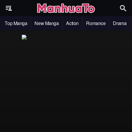
Top Manga
New Manga
Action
Romance
Drama