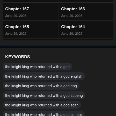
Chapter 167
Chapter 166
June 29, 2026
June 29, 2026
Chapter 165
Chapter 164
June 29, 2026
June 29, 2026
Chapter 163
Chapter 162
June 29, 2026
June 29, 2026
KEYWORDS
Chapter 161
Chapter 160
the knight king who returned with a god
June 29, 2026
June 29, 2026
the knight king who returned with a god english
Chapter 159
Chapter 158
the knight king who returned with a god eng
June 29, 2026
June 29, 2026
the knight king who returned with a god subeng
Chapter 157
Chapter 156
June 29, 2026
the knight king who returned with a god scan
June 29, 2026
the knight king who returned with a god comics
Chapter 155
Chapter 154