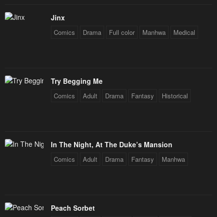
Chapter 89
Chapter 88
Jinx
November 28, 2024
November 22, 2024
Comics
Drama
Full color
Manhwa
Medical
Chapter 87
Chapter 86
November 17, 2024
November 17, 2024
Try Begging Me
Chapter 85
Chapter 84
Comics
Adult
Drama
Fantasy
Historical
November 17, 2024
October 23, 2024
Chapter 83
Chapter 82
October 22, 2024
October 11, 2024
In The Night, At The Duke’s Mansion
Chapter 81
Chapter 80
Comics
Adult
Drama
Fantasy
Manhwa
October 7, 2024
September 26, 2024
Chapter 79
Chapter 78
September 21, 2024
September 14, 2024
Peach Sorbet