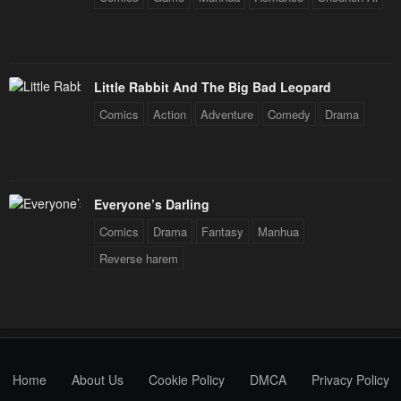
Little Rabbit And The Big Bad Leopard
Comics
Action
Adventure
Comedy
Drama
Everyone’s Darling
Comics
Drama
Fantasy
Manhua
Reverse harem
Home
About Us
Cookie Policy
DMCA
Privacy Policy