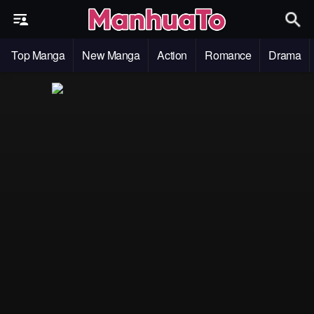
Top Manga
New Manga
Action
Romance
Drama