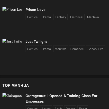
Prison Love
Comics
Drama
Fantasy
Historical
Manhwa
Just Twilight
Comics
Drama
Manhwa
Romance
School Life
TOP MANHUA
Outrageous! I Opened A Training Class For
Empresses
Comics
Action
Adult
Drama
Ecchi