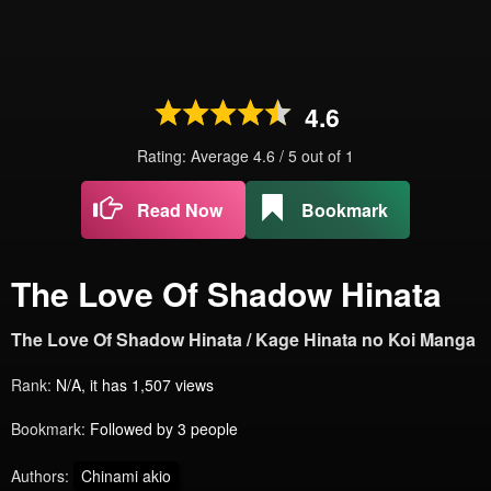
4.6
Rating: Average
4.6
/
5
out of
1
Read Now
Bookmark
The Love Of Shadow Hinata
The Love Of Shadow Hinata / Kage Hinata no Koi Manga
Rank:
N/A, it has 1,507 views
Bookmark:
Followed by 3 people
Authors:
Chinami akio