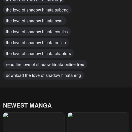
Chapter 7
Chapter 6
the love of shadow hinata subeng
February 13, 2024
February 13, 2024
the love of shadow hinata scan
Chapter 5
Chapter 4
February 13, 2024
the love of shadow hinata comics
February 13, 2024
the love of shadow hinata online
Chapter 3
Chapter 2
February 13, 2024
February 13, 2024
the love of shadow hinata chapters
Chapter 1
read the love of shadow hinata online free
February 13, 2024
download the love of shadow hinata eng
NEWEST MANGA