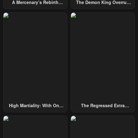
A Mercenary’s Rebirth
The Demon King Overrun
Among Nobles
By Heroes
High Martiality: With One
The Regressed Extra
Hand, I Single-Handedly
Becomes A Genius
Repel Three Thousand
Emperors!