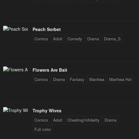
Peach Sorbet
Comics
Adult
Comedy
Drama
Drama_S
Flowers Are Bait
Comics
Drama
Fantasy
Manhwa
Manhwa Hot
Trophy Wives
Comics
Adult
Cheating/Infidelity
Drama
Full color