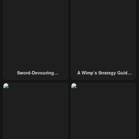
Sword-Devouring
A Wimp’s Strategy Guide
Swordmaster
To Conquer The Tower