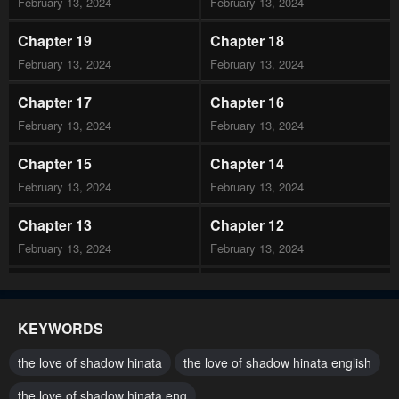
February 13, 2024
February 13, 2024
Chapter 19
Chapter 18
February 13, 2024
February 13, 2024
Chapter 17
Chapter 16
February 13, 2024
February 13, 2024
Chapter 15
Chapter 14
February 13, 2024
February 13, 2024
Chapter 13
Chapter 12
February 13, 2024
February 13, 2024
Chapter 11
Chapter 10
February 13, 2024
February 13, 2024
KEYWORDS
Chapter 9
Chapter 8
the love of shadow hinata
the love of shadow hinata english
February 13, 2024
February 13, 2024
the love of shadow hinata eng