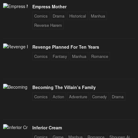
Empress Mother
Comics
Drama
Historical
Manhua
Reverse Harem
Revenge Planned For Ten Years
Comics
Fantasy
Manhua
Romance
Becoming The Villain’s Family
Comics
Action
Adventure
Comedy
Drama
Inferior Cream
Comics
Game
Manhua
Romance
Shounen Ai