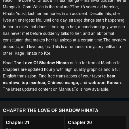
Read The Love Of Shadow Hinata manga – manhwa update free at
Mangazik..Com Which is the real me?The 18 years old heroine,
Hinata Yuuki, lost her memories in an accident. Despite this, she
lives an energetic life, until one day, strange things start happening
to her: a diary that doesn’t belong to her, a handsome guy who she
has never met before suddenly talks to her, and an abnormal
constitution that makes her fall asleep at a certain time.The mystery
deepens, and love begins. This is a romance x mystery unlike no
other! Kage Hinata no Koi
Read
The Love Of Shadow Hinata
online for free at ManhuaTo.
Chapters are updated hourly with high-quality graphics and a full
English translation. Find free translations of your favorite
best
manhwa
,
top manhua,
Chinese manga
,
and
webtoon Korean
.
The latest updated content on ManhuaTo is now available.
CHAPTER THE LOVE OF SHADOW HINATA
Chapter 21
Chapter 20