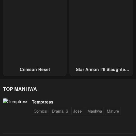
Crimson Reset
Star Armor: I’ll Slaughter
Through The Chaos With
Star Soul Generals
TOP MANHWA
Temptress
Comics
Drama_S
Josei
Manhwa
Mature