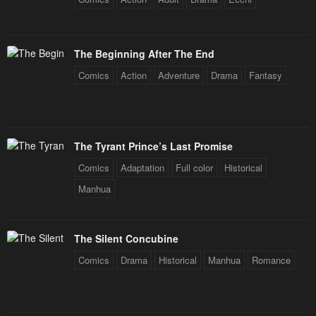
The Beginning After The End
Comics
Action
Adventure
Drama
Fantasy
The Tyrant Prince’s Last Promise
Comics
Adaptation
Full color
Historical
Manhua
The Silent Concubine
Comics
Drama
Historical
Manhua
Romance