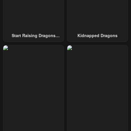
Start Raising Dragons
Kidnapped Dragons
From Today