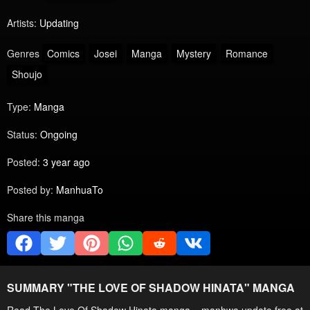
Artists:
Updating
Genres
Comics
Josei
Manga
Mystery
Romance
Shoujo
Type:
Manga
Status:
Ongoing
Posted:
3 year ago
Posted by:
ManhuaTo
Share this manga
SUMMARY "
THE LOVE OF SHADOW HINATA
" MANGA