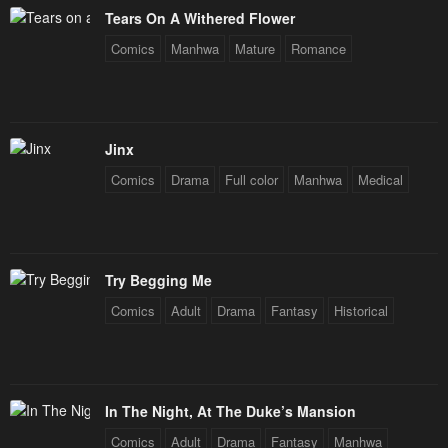
Tears On A Withered Flower
Comics
Manhwa
Mature
Romance
Jinx
Comics
Drama
Full color
Manhwa
Medical
Try Begging Me
Comics
Adult
Drama
Fantasy
Historical
In The Night, At The Duke’s Mansion
Comics
Adult
Drama
Fantasy
Manhwa