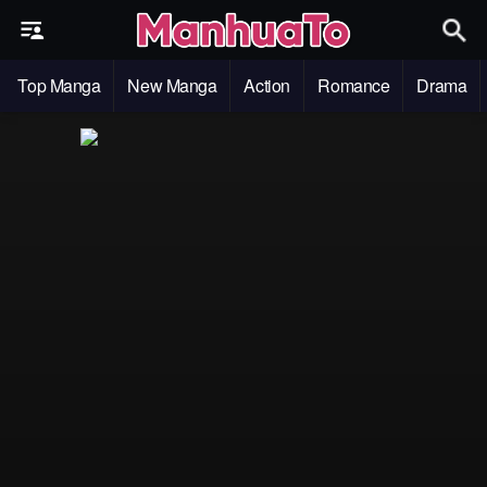
Top Manga
New Manga
Action
Romance
Drama