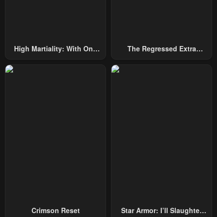
May 1, 2023
May 1, 2023
Chapter 69
Chapter 68
May 1, 2023
May 1, 2023
High Martiality: With One
The Regressed Extra
Chapter 67
Chapter 66
Hand, I Single-Handedly
Becomes A Genius
May 1, 2023
May 1, 2023
Repel Three Thousand
Emperors!
Chapter 65
Chapter 64
May 1, 2023
May 1, 2023
Chapter 63
Chapter 62
May 1, 2023
May 1, 2023
Chapter 61
Chapter 60
May 1, 2023
May 1, 2023
Chapter 59
Chapter 58
May 1, 2023
May 1, 2023
Crimson Reset
Star Armor: I’ll Slaughter