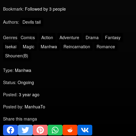
Bookmark:
Followed by 3 people
Authors:
Devils tail
Genres
Comics
Action
Adventure
Drama
Fantasy
Isekai
Magic
Manhwa
Reincarnation
Romance
Shounen(B)
Type:
Manhwa
Status:
Ongoing
Posted:
3 year ago
Posted by:
ManhuaTo
Share this manga