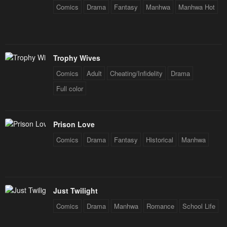
Chapter 31
Chapter 30
Comics
Drama
Fantasy
Manhwa
Manhwa Hot
May 1, 2023
May 1, 2023
Chapter 29
Chapter 28
May 1, 2023
May 1, 2023
Trophy Wives
Comics
Adult
Cheating/Infidelity
Drama
Chapter 27
Chapter 26
Full color
May 1, 2023
May 1, 2023
Chapter 25
Chapter 24
May 1, 2023
May 1, 2023
Prison Love
Comics
Drama
Fantasy
Historical
Manhwa
Chapter 23
Chapter 22
May 1, 2023
May 1, 2023
Chapter 21
Chapter 20
Just Twilight
May 1, 2023
May 1, 2023
Comics
Drama
Manhwa
Romance
School Life
Chapter 19
Chapter 18