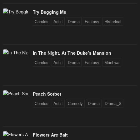
May 1, 2023
May 1, 2023
Try Begging Me
Chapter 43
Chapter 42
Comics
Adult
Drama
Fantasy
Historical
May 1, 2023
May 1, 2023
Chapter 41
Chapter 40
May 1, 2023
May 1, 2023
In The Night, At The Duke’s Mansion
Chapter 39
Chapter 38
Comics
Adult
Drama
Fantasy
Manhwa
May 1, 2023
May 1, 2023
Chapter 37
Chapter 36
May 1, 2023
May 1, 2023
Peach Sorbet
Chapter 35
Chapter 34
Comics
Adult
Comedy
Drama
Drama_S
May 1, 2023
May 1, 2023
Chapter 33
Chapter 32
May 1, 2023
May 1, 2023
Flowers Are Bait