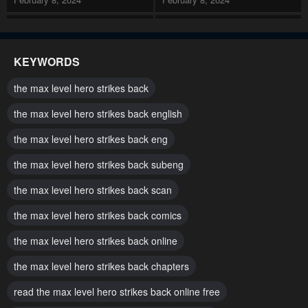
Chapter 132
Chapter 131
February 8, 2024
February 8, 2024
KEYWORDS
Chapter 130
Chapter 129
the max level hero strikes back
February 8, 2024
February 8, 2024
the max level hero strikes back english
Chapter 128
Chapter 127
the max level hero strikes back eng
February 8, 2024
February 8, 2024
the max level hero strikes back subeng
Chapter 126
Chapter 125
May 1, 2023
the max level hero strikes back scan
May 1, 2023
the max level hero strikes back comics
Chapter 124
Chapter 123
May 1, 2023
May 1, 2023
the max level hero strikes back online
Chapter 122
Chapter 121
the max level hero strikes back chapters
May 1, 2023
May 1, 2023
read the max level hero strikes back online free