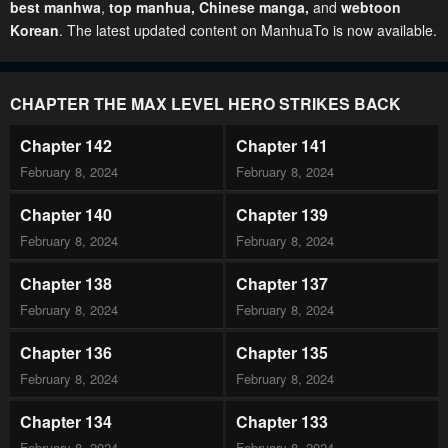
best manhwa
,
top manhua,
Chinese manga
,
and
webtoon
Korean
. The latest updated content on ManhuaTo is now available.
CHAPTER THE MAX LEVEL HERO STRIKES BACK
Chapter 142
Chapter 141
February 8, 2024
February 8, 2024
Chapter 140
Chapter 139
February 8, 2024
February 8, 2024
Chapter 138
Chapter 137
February 8, 2024
February 8, 2024
Chapter 136
Chapter 135
February 8, 2024
February 8, 2024
Chapter 134
Chapter 133
February 8, 2024
February 8, 2024