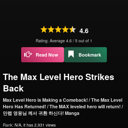
4.6
Rating: Average
4.6
/
5
out of
1
Read Now
Bookmark
The Max Level Hero Strikes
Back
Max Level Hero is Making a Comeback! / The Max Level
Hero Has Returned! / The MAX leveled hero will return! /
만렙 영웅님 께서 귀환 하신다! Manga
Rank:
N/A, it has 2,931 views