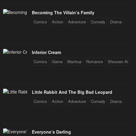
Becoming The Villain’s Family
Comics
Action
Adventure
Comedy
Drama
Inferior Cream
Comics
Game
Manhua
Romance
Shounen Ai
Little Rabbit And The Big Bad Leopard
Comics
Action
Adventure
Comedy
Drama
Everyone’s Darling