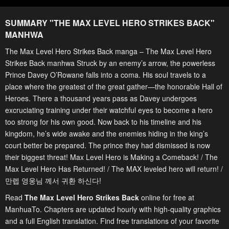
SUMMARY "
THE MAX LEVEL HERO STRIKES BACK
"
MANHWA
The Max Level Hero Strikes Back manga – The Max Level Hero
Strikes Back manhwa Struck by an enemy’s arrow, the powerless
Prince Davey O’Rowane falls into a coma. His soul travels to a
place where the greatest of the great gather—the honorable Hall of
Heroes. There a thousand years pass as Davey undergoes
excruciating training under their watchful eyes to become a hero
too strong for his own good. Now back to his timeline and his
kingdom, he’s wide awake and the enemies hiding in the king’s
court better be prepared. The prince they had dismissed is now
their biggest threat! Max Level Hero is Making a Comeback! / The
Max Level Hero Has Returned! / The MAX leveled hero will return! /
만렙 영웅님 께서 귀환 하신다!
Read
The Max Level Hero Strikes Back
online for free at
ManhuaTo. Chapters are updated hourly with high-quality graphics
and a full English translation. Find free translations of your favorite