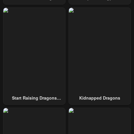
May 1, 2023
May 1, 2023
Swordmaster
To Conquer The Tower
Chapter 95
Chapter 94
May 1, 2023
May 1, 2023
Chapter 93
Chapter 92
May 1, 2023
May 1, 2023
Chapter 91
Chapter 90
May 1, 2023
May 1, 2023
Chapter 89
Chapter 88
May 1, 2023
May 1, 2023
Chapter 87
Chapter 86
Start Raising Dragons
Kidnapped Dragons
May 1, 2023
May 1, 2023
From Today
Chapter 85
Chapter 84
May 1, 2023
May 1, 2023