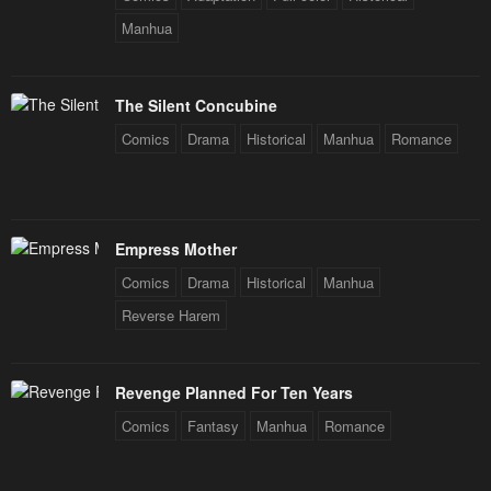
Chapter 5
Chapter 4
Manhua
May 1, 2023
May 1, 2023
Chapter 3
Chapter 2
The Silent Concubine
May 1, 2023
May 1, 2023
Comics
Drama
Historical
Manhua
Romance
Chapter 1
May 1, 2023
Empress Mother
Comics
Drama
Historical
Manhua
Reverse Harem
Revenge Planned For Ten Years
Comics
Fantasy
Manhua
Romance