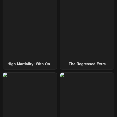
Chapter 53
Chapter 52
May 3, 2024
April 19, 2024
Chapter 51
Chapter 50
April 13, 2024
April 11, 2024
Chapter 49
Chapter 48
March 31, 2024
March 31, 2024
Chapter 47
Chapter 46
High Martiality: With One
The Regressed Extra
March 20, 2024
March 20, 2024
Hand, I Single-Handedly
Becomes A Genius
Repel Three Thousand
Chapter 45
Chapter 44
Emperors!
March 3, 2024
February 29, 2024
Chapter 43
Chapter 42
February 22, 2024
February 15, 2024
Chapter 41.4
Chapter 41.3