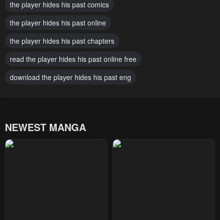
October 24, 2025
the player hides his past comics
October 19, 2025
the player hides his past online
Chapter 91
Chapter 90
October 10, 2025
October 5, 2025
the player hides his past chapters
Chapter 89
Chapter 88
read the player hides his past online free
October 1, 2025
September 22, 2025
download the player hides his past eng
Chapter 87
Chapter 86
September 8, 2025
August 31, 2025
NEWEST MANGA
Chapter 85
Chapter 84
August 29, 2025
August 16, 2025
Chapter 83
Chapter 82
August 11, 2025
August 1, 2025
Chapter 81
Chapter 80
August 1, 2025
July 19, 2025