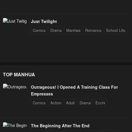
Chapter 4
Chapter 3
January 21, 2024
January 21, 2024
Just Twilight
Chapter 2
Chapter 1
Comics
Drama
Manhwa
Romance
School Life
January 21, 2024
January 21, 2024
TOP MANHUA
Outrageous! I Opened A Training Class For
Empresses
Comics
Action
Adult
Drama
Ecchi
The Beginning After The End