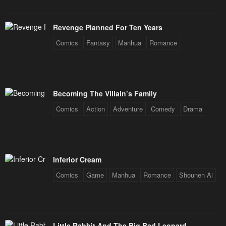
Revenge Planned For Ten Years
Comics
Fantasy
Manhua
Romance
Becoming The Villain’s Family
Comics
Action
Adventure
Comedy
Drama
Inferior Cream
Comics
Game
Manhua
Romance
Shounen Ai
Little Rabbit And The Big Bad Leopard