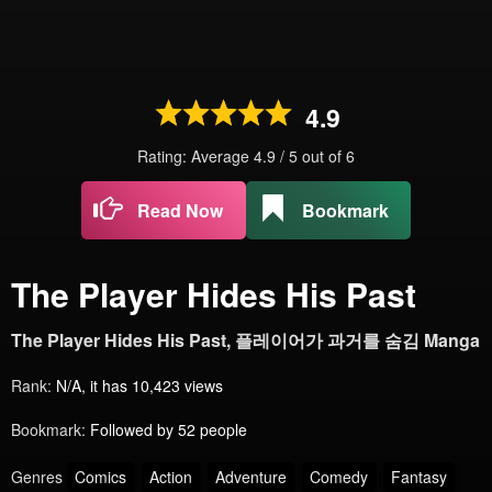
4.9
Rating: Average
4.9
/
5
out of
6
Read Now
Bookmark
The Player Hides His Past
The Player Hides His Past, 플레이어가 과거를 숨김 Manga
Rank:
N/A, it has 10,423 views
Bookmark:
Followed by 52 people
Genres
Comics
Action
Adventure
Comedy
Fantasy