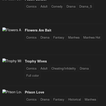
January 21, 2024
January 21, 2024
Comics
Adult
Comedy
Drama
Drama_S
Chapter 16
Chapter 15
January 21, 2024
January 21, 2024
Chapter 14
Chapter 13
Flowers Are Bait
January 21, 2024
January 21, 2024
Comics
Drama
Fantasy
Manhwa
Manhwa Hot
Chapter 12
Chapter 11
January 21, 2024
January 21, 2024
Trophy Wives
Chapter 10
Chapter 9
January 21, 2024
January 21, 2024
Comics
Adult
Cheating/Infidelity
Drama
Full color
Chapter 8
Chapter 7
January 21, 2024
January 21, 2024
Prison Love
Chapter 6
Chapter 5
Comics
Drama
Fantasy
Historical
Manhwa
January 21, 2024
January 21, 2024