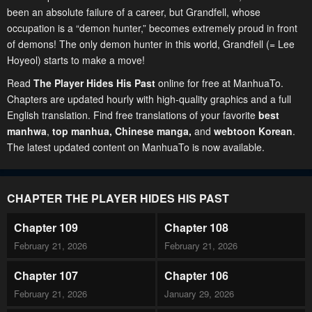
been an absolute failure of a career, but Grandfell, whose
occupation is a “demon hunter,” becomes extremely proud in front
of demons! The only demon hunter in this world, Grandfell (= Lee
Hoyeol) starts to make a move!
Read
The Player Hides His Past
online for free at ManhuaTo.
Chapters are updated hourly with high-quality graphics and a full
English translation. Find free translations of your favorite
best
manhwa
,
top manhua,
Chinese manga
,
and
webtoon Korean
.
The latest updated content on ManhuaTo is now available.
CHAPTER THE PLAYER HIDES HIS PAST
Chapter 109
Chapter 108
February 21, 2026
February 21, 2026
Chapter 107
Chapter 106
February 21, 2026
January 29, 2026