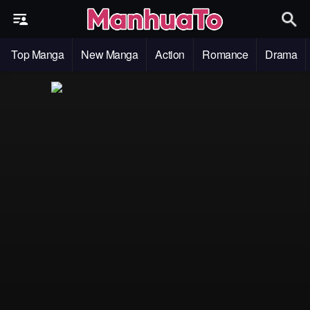
Top Manga
New Manga
Action
Romance
Drama