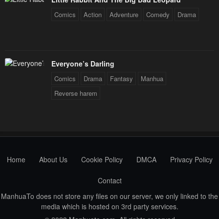
Comics
Action
Adventure
Comedy
Drama
Everyone’s Darling
Comics
Drama
Fantasy
Manhua
Reverse harem
Home
About Us
Cookie Policy
DMCA
Privacy Policy
Contact
ManhuaTo does not store any files on our server, we only linked to the
media which is hosted on 3rd party services.