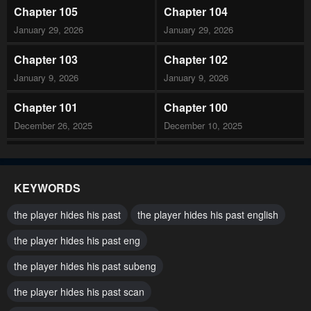
Chapter 105
Chapter 104
January 29, 2026
January 29, 2026
Chapter 103
Chapter 102
January 9, 2026
January 9, 2026
Chapter 101
Chapter 100
December 26, 2025
December 10, 2025
Chapter 99
Chapter 98
December 5, 2025
December 5, 2025
KEYWORDS
Chapter 97
Chapter 96
the player hides his past
the player hides his past english
November 19, 2025
November 12, 2025
the player hides his past eng
Chapter 95
Chapter 94
the player hides his past subeng
November 5, 2025
October 31, 2025
the player hides his past scan
Chapter 93
Chapter 92