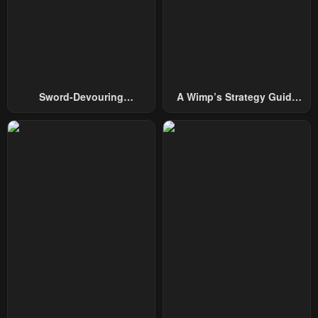
Chapter 79
Chapter 78
July 19, 2025
July 13, 2025
Chapter 77
Chapter 76
June 29, 2025
June 20, 2025
Sword-Devouring
A Wimp’s Strategy Guide
Chapter 75
Chapter 74
Swordmaster
To Conquer The Tower
June 13, 2025
June 11, 2025
Chapter 73
Chapter 72
May 30, 2025
May 23, 2025
Chapter 71
Chapter 70
May 16, 2025
May 10, 2025
Chapter 69
Chapter 68
May 7, 2025
May 7, 2025
Chapter 67
Chapter 66