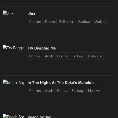
Chapter 30
Chapter 29
January 21, 2024
January 21, 2024
Jinx
Comics
Drama
Full color
Manhwa
Medical
Chapter 28
Chapter 27
January 21, 2024
January 21, 2024
Chapter 26
Chapter 25
Try Begging Me
January 21, 2024
January 21, 2024
Comics
Adult
Drama
Fantasy
Historical
Chapter 24
Chapter 23
January 21, 2024
January 21, 2024
Chapter 22
Chapter 21
In The Night, At The Duke’s Mansion
January 21, 2024
January 21, 2024
Comics
Adult
Drama
Fantasy
Manhwa
Chapter 20
Chapter 19
January 21, 2024
January 21, 2024
Chapter 18
Chapter 17
Peach Sorbet