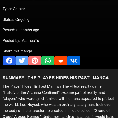
Type:
Comics
Status:
Ongoing
Posted:
6 months ago
Posted by:
ManhuaTo
Share this manga
SUMMARY "
THE PLAYER HIDES HIS PAST
" MANGA
The Player Hides His Past Manhwa The virtual reality game
“History of the Archana Continent” became part of reality, and
“players” who were synchronized with humans appeared to protect
the world. Lee Hoyeol, who was an ordinary salaryman, took over
the body of the character he created in middle school, “Grandfell
Claudi Arpeus Romeo.” Under normal circumstances, it would have