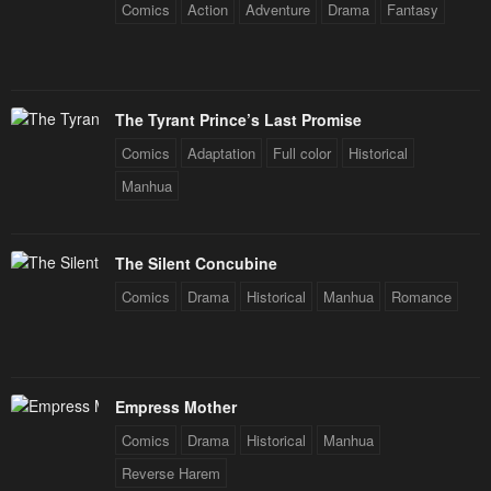
Comics
Action
Adventure
Drama
Fantasy
The Tyrant Prince’s Last Promise
Comics
Adaptation
Full color
Historical
Manhua
The Silent Concubine
Comics
Drama
Historical
Manhua
Romance
Empress Mother
Comics
Drama
Historical
Manhua
Reverse Harem