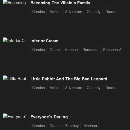
Becoming The Villain’s Family
Comics
Action
Adventure
Comedy
Drama
Inferior Cream
Comics
Game
Manhua
Romance
Shounen Ai
Little Rabbit And The Big Bad Leopard
Comics
Action
Adventure
Comedy
Drama
Everyone’s Darling
Comics
Drama
Fantasy
Manhua