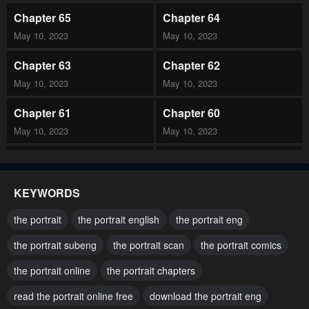
Chapter 65
Chapter 64
May 10, 2023
May 10, 2023
Chapter 63
Chapter 62
May 10, 2023
May 10, 2023
Chapter 61
Chapter 60
May 10, 2023
May 10, 2023
Chapter 59
Chapter 58
May 10, 2023
May 10, 2023
KEYWORDS
Chapter 57
Chapter 56
the portrait
the portrait english
the portrait eng
May 10, 2023
May 10, 2023
the portrait subeng
the portrait scan
the portrait comics
Chapter 55
Chapter 54
the portrait online
the portrait chapters
May 10, 2023
May 10, 2023
read the portrait online free
download the portrait eng
Chapter 53
Chapter 52