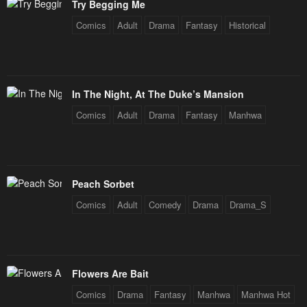
Try Begging Me
Comics
Adult
Drama
Fantasy
Historical
In The Night, At The Duke’s Mansion
Comics
Adult
Drama
Fantasy
Manhwa
Peach Sorbet
Comics
Adult
Comedy
Drama
Drama_S
Flowers Are Bait
Comics
Drama
Fantasy
Manhwa
Manhwa Hot