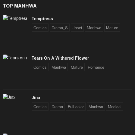
Star Soul Generals
TOP MANHWA
May 10, 2023
May 10, 2023
Temptress
Comics
Drama_S
Josei
Manhwa
Mature
Tears On A Withered Flower
Comics
Manhwa
Mature
Romance
Jinx
Comics
Drama
Full color
Manhwa
Medical