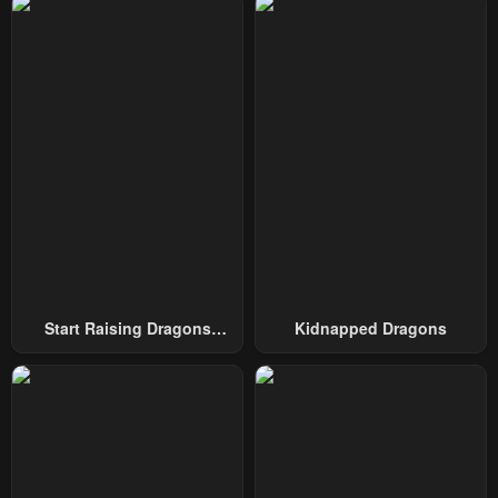
Chapter 39
Chapter 38
May 10, 2023
May 10, 2023
Chapter 37
Chapter 36
May 10, 2023
May 10, 2023
Chapter 35
Chapter 34
May 10, 2023
May 10, 2023
Chapter 33
Chapter 32
May 10, 2023
May 10, 2023
Start Raising Dragons
Kidnapped Dragons
Chapter 31
Chapter 30
From Today
May 10, 2023
May 10, 2023
Chapter 29
Chapter 28
May 10, 2023
May 10, 2023
Chapter 27
Chapter 26