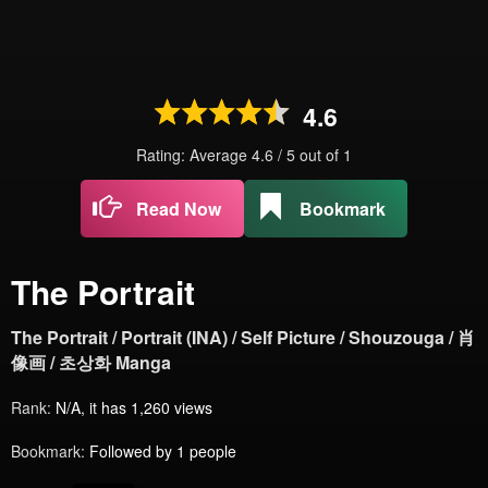
4.6
Rating: Average
4.6
/
5
out of
1
Read Now
Bookmark
The Portrait
The Portrait / Portrait (INA) / Self Picture / Shouzouga / 肖
像画 / 초상화 Manga
Rank:
N/A, it has 1,260 views
Bookmark:
Followed by 1 people