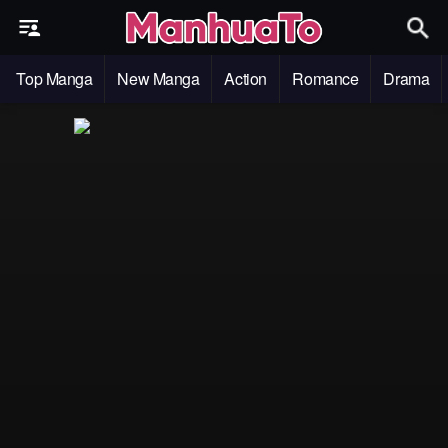
Top Manga
New Manga
Action
Romance
Drama