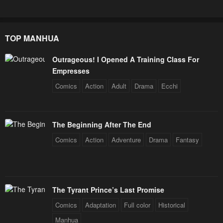
TOP MANHUA
Outrageous! I Opened A Training Class For
Empresses
Comics
Action
Adult
Drama
Ecchi
The Beginning After The End
Comics
Action
Adventure
Drama
Fantasy
The Tyrant Prince’s Last Promise
Comics
Adaptation
Full color
Historical
Manhua