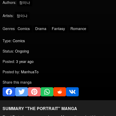
Authors:
정이나
Artists:
정이나
Genres
Comics
Drama
Fantasy
Romance
Type:
Comics
Status:
Ongoing
Posted:
3 year ago
Posted by:
ManhuaTo
Share this manga
SUMMARY "
THE PORTRAIT
" MANGA