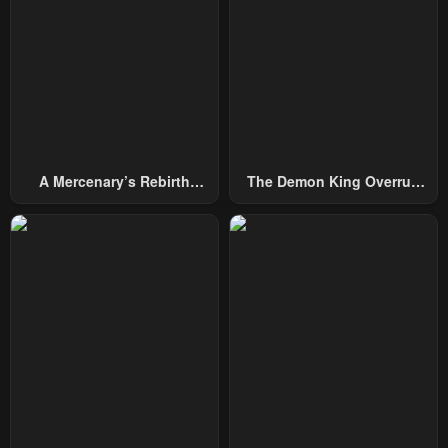
May 10, 2023
May 10, 2023
Chapter 25
Chapter 24
May 10, 2023
May 10, 2023
Chapter 23
Chapter 22
May 10, 2023
May 10, 2023
A Mercenary’s Rebirth
The Demon King Overrun
Chapter 21
Chapter 20
Among Nobles
By Heroes
May 10, 2023
May 10, 2023
Chapter 19
Chapter 18
May 10, 2023
May 10, 2023
Chapter 17
Chapter 16
May 10, 2023
May 10, 2023
Chapter 15
Chapter 14
May 10, 2023
May 10, 2023