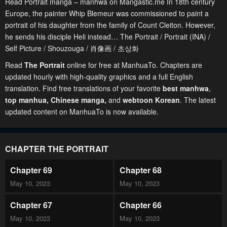
Read Portrait manga – manhwa on Mangastic.me In 18th century
Europe, the painter Whip Blemeur was commissioned to paint a
portrait of his daughter from the family of Count Cleiton. However,
he sends his disciple Heli instead… The Portrait / Portrait (INA) /
Self Picture / Shouzouga / 肖像画 / 초상화
Read
The Portrait
online for free at ManhuaTo. Chapters are
updated hourly with high-quality graphics and a full English
translation. Find free translations of your favorite
best manhwa
,
top manhua,
Chinese manga
,
and
webtoon Korean
. The latest
updated content on ManhuaTo is now available.
CHAPTER THE PORTRAIT
Chapter 69
Chapter 68
May 10, 2023
May 10, 2023
Chapter 67
Chapter 66
May 10, 2023
May 10, 2023