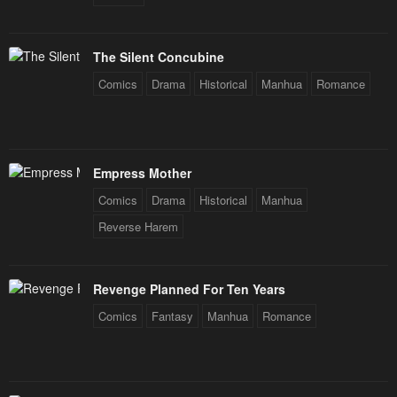
The Silent Concubine
Comics
Drama
Historical
Manhua
Romance
Empress Mother
Comics
Drama
Historical
Manhua
Reverse Harem
Revenge Planned For Ten Years
Comics
Fantasy
Manhua
Romance