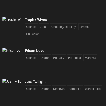
Trophy Wives
Comics
Adult
Cheating/Infidelity
Drama
Full color
Prison Love
Comics
Drama
Fantasy
Historical
Manhwa
Just Twilight
Comics
Drama
Manhwa
Romance
School Life