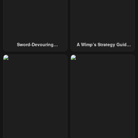
Chapter 136
Chapter 135
April 23, 2026
April 23, 2026
Chapter 134
Chapter 133
April 23, 2026
April 23, 2026
Sword-Devouring
A Wimp’s Strategy Guide
Chapter 132
Chapter 131
Swordmaster
To Conquer The Tower
April 23, 2026
April 23, 2026
Chapter 130
Chapter 129
April 23, 2026
April 23, 2026
Chapter 128
Chapter 127
April 23, 2026
April 23, 2026
Chapter 126
Chapter 125
April 23, 2026
April 23, 2026
Chapter 124
Chapter 123