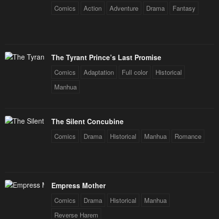
Comics
Action
Adventure
Drama
Fantasy
May 3, 2023
May 3, 2023
Chapter 44
Chapter 43
May 3, 2023
May 3, 2023
The Tyrant Prince’s Last Promise
Chapter 42
Chapter 41
Comics
Adaptation
Full color
Historical
May 3, 2023
May 3, 2023
Manhua
Chapter 40
Chapter 39.5
May 3, 2023
May 3, 2023
The Silent Concubine
Chapter 39
Chapter 38
Comics
Drama
Historical
Manhua
Romance
May 3, 2023
May 3, 2023
Chapter 37
Chapter 36
May 3, 2023
May 3, 2023
Empress Mother
Chapter 35
Chapter 34
Comics
Drama
Historical
Manhua
May 3, 2023
May 3, 2023
Reverse Harem