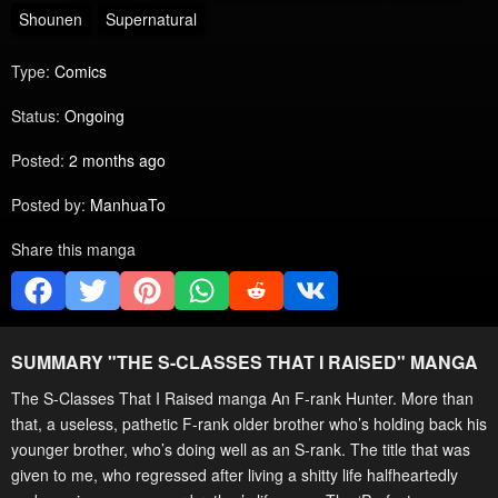
Shounen
Supernatural
Type:
Comics
Status:
Ongoing
Posted:
2 months ago
Posted by:
ManhuaTo
Share this manga
SUMMARY "
THE S-CLASSES THAT I RAISED
" MANGA
The S-Classes That I Raised manga An F-rank Hunter. More than
that, a useless, pathetic F-rank older brother who’s holding back his
younger brother, who’s doing well as an S-rank. The title that was
given to me, who regressed after living a shitty life halfheartedly