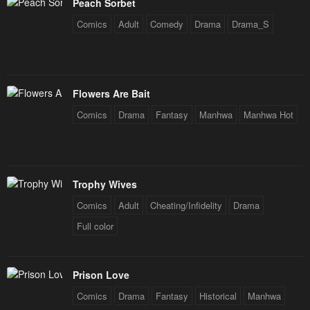
Peach Sorbet
May 3, 2023
May 3, 2023
Comics
Adult
Comedy
Drama
Drama_S
Chapter 70
Chapter 69
May 3, 2023
May 3, 2023
Chapter 68
Chapter 67
Flowers Are Bait
May 3, 2023
May 3, 2023
Comics
Drama
Fantasy
Manhwa
Manhwa Hot
Chapter 66
Chapter 65
May 3, 2023
May 3, 2023
Trophy Wives
Chapter 64
Chapter 63
May 3, 2023
May 3, 2023
Comics
Adult
Cheating/Infidelity
Drama
Full color
Chapter 62
Chapter 61
May 3, 2023
May 3, 2023
Prison Love
Chapter 60
Chapter 59
Comics
Drama
Fantasy
Historical
Manhwa
May 3, 2023
May 3, 2023