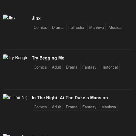
Chapter 84
Chapter 83
May 3, 2023
May 3, 2023
Jinx
Comics
Drama
Full color
Manhwa
Medical
Chapter 82
Chapter 81
May 3, 2023
May 3, 2023
Chapter 80
Chapter 79
Try Begging Me
May 3, 2023
May 3, 2023
Comics
Adult
Drama
Fantasy
Historical
Chapter 78
Chapter 77
May 3, 2023
May 3, 2023
Chapter 76
Chapter 75
In The Night, At The Duke’s Mansion
May 3, 2023
May 3, 2023
Comics
Adult
Drama
Fantasy
Manhwa
Chapter 74
Chapter 73
May 3, 2023
May 3, 2023
Chapter 72
Chapter 71