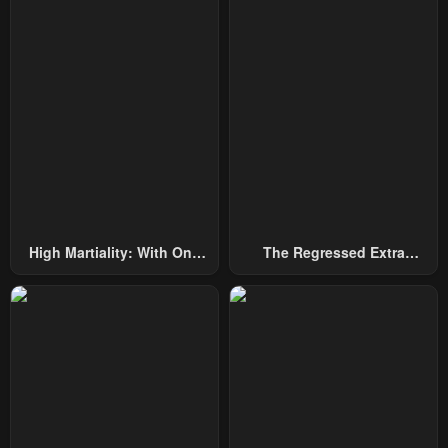
Chapter 110
Chapter 109
April 23, 2026
April 23, 2026
Chapter 108
Chapter 107
April 23, 2026
April 23, 2026
Chapter 106
Chapter 105
April 23, 2026
April 23, 2026
Chapter 104
Chapter 103
High Martiality: With One
The Regressed Extra
April 23, 2026
April 23, 2026
Hand, I Single-Handedly
Becomes A Genius
Repel Three Thousand
Chapter 102
Chapter 101
Emperors!
April 23, 2026
April 23, 2026
Chapter 100
Chapter 99
April 23, 2026
April 23, 2026
Chapter 98
Chapter 97