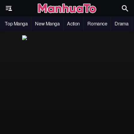
Top Manga
New Manga
Action
Romance
Drama