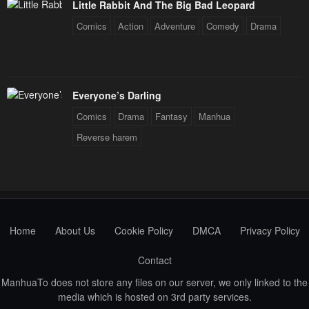
Little Rabbit And The Big Bad Leopard
May 3, 2023
May 3, 2023
Comics
Action
Adventure
Comedy
Drama
Chapter 19
Chapter 18
May 3, 2023
May 3, 2023
Chapter 17
Chapter 16
Everyone’s Darling
May 3, 2023
May 3, 2023
Comics
Drama
Fantasy
Manhua
Reverse harem
Chapter 15
Chapter 14
May 3, 2023
May 3, 2023
Chapter 13
Chapter 12
May 3, 2023
May 3, 2023
Home
About Us
Cookie Policy
DMCA
Privacy Policy
Chapter 11
Chapter 10
May 3, 2023
May 3, 2023
Contact
Chapter 9
Chapter 8
ManhuaTo does not store any files on our server, we only linked to the
media which is hosted on 3rd party services.
May 3, 2023
May 3, 2023