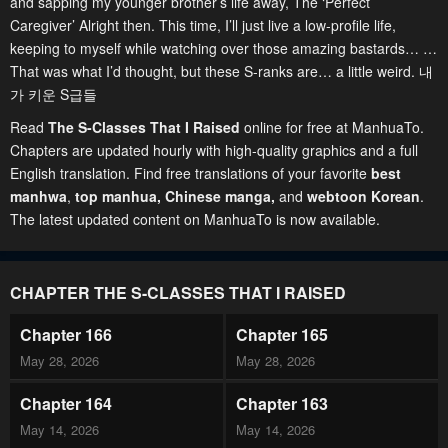
and sapping my younger brother’s life away, The ‘Perfect
Caregiver’ Alright then. This time, I’ll just live a low-profile life,
keeping to myself while watching over those amazing bastards… …
That was what I’d thought, but these S-ranks are… a little weird. 내
가 키운 S급들
Read
The S-Classes That I Raised
online for free at ManhuaTo.
Chapters are updated hourly with high-quality graphics and a full
English translation. Find free translations of your favorite
best
manhwa
,
top manhua,
Chinese manga
,
and
webtoon Korean
.
The latest updated content on ManhuaTo is now available.
CHAPTER THE S-CLASSES THAT I RAISED
Chapter 166
Chapter 165
May 28, 2026
May 28, 2026
Chapter 164
Chapter 163
May 14, 2026
May 14, 2026