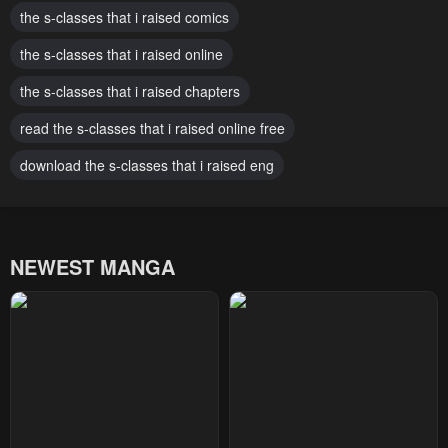
April 23, 2026
the s-classes that i raised comics
April 23, 2026
the s-classes that i raised online
Chapter 148
Chapter 147
April 23, 2026
April 23, 2026
the s-classes that i raised chapters
Chapter 146
Chapter 145
read the s-classes that i raised online free
April 23, 2026
April 23, 2026
download the s-classes that i raised eng
Chapter 144
Chapter 143
April 23, 2026
April 23, 2026
NEWEST MANGA
Chapter 142
Chapter 141
April 23, 2026
April 23, 2026
Chapter 140
Chapter 139
April 23, 2026
April 23, 2026
Chapter 138
Chapter 137
April 23, 2026
April 23, 2026