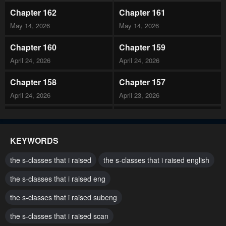
Chapter 162
Chapter 161
May 14, 2026
May 14, 2026
Chapter 160
Chapter 159
April 24, 2026
April 24, 2026
Chapter 158
Chapter 157
April 24, 2026
April 23, 2026
Chapter 156
Chapter 155
April 23, 2026
April 23, 2026
KEYWORDS
Chapter 154
Chapter 153
the s-classes that i raised
the s-classes that i raised english
April 23, 2026
April 23, 2026
the s-classes that i raised eng
Chapter 152
Chapter 151
the s-classes that i raised subeng
April 23, 2026
April 23, 2026
the s-classes that i raised scan
Chapter 150
Chapter 149