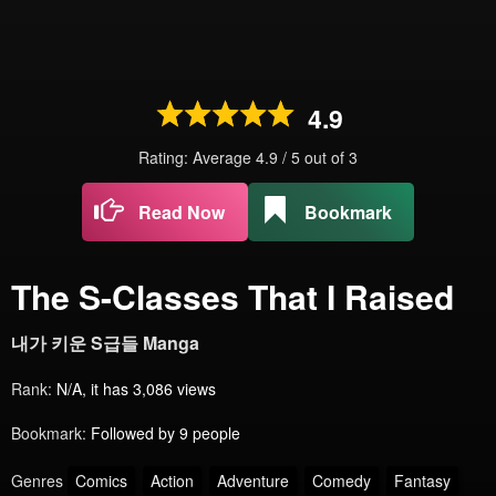
4.9
Rating: Average
4.9
/
5
out of
3
Read Now
Bookmark
The S-Classes That I Raised
내가 키운 S급들 Manga
Rank:
N/A, it has 3,086 views
Bookmark:
Followed by 9 people
Genres
Comics
Action
Adventure
Comedy
Fantasy