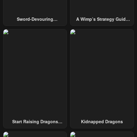
Sword-Devouring
A Wimp’s Strategy Guide
Swordmaster
To Conquer The Tower
Start Raising Dragons
Kidnapped Dragons
From Today