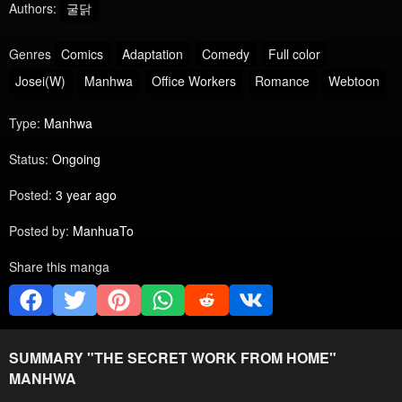
Authors:
굴닭
Genres
Comics
Adaptation
Comedy
Full color
Josei(W)
Manhwa
Office Workers
Romance
Webtoon
Type:
Manhwa
Status:
Ongoing
Posted:
3 year ago
Posted by:
ManhuaTo
Share this manga
SUMMARY "
THE SECRET WORK FROM HOME
"
MANHWA