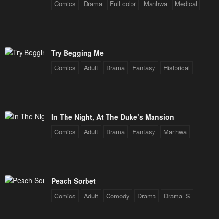
Comics
Drama
Full color
Manhwa
Medical
Try Begging Me
Comics
Adult
Drama
Fantasy
Historical
In The Night, At The Duke’s Mansion
Comics
Adult
Drama
Fantasy
Manhwa
Peach Sorbet
Comics
Adult
Comedy
Drama
Drama_S