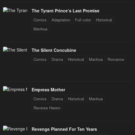
The Tyrant Prince’s Last Promise
Comics
Adaptation
Full color
Historical
Manhua
The Silent Concubine
Comics
Drama
Historical
Manhua
Romance
Empress Mother
Comics
Drama
Historical
Manhua
Reverse Harem
Revenge Planned For Ten Years