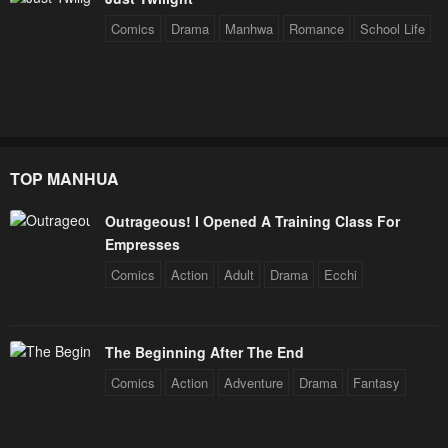
Comics
Drama
Manhwa
Romance
School Life
TOP MANHUA
Outrageous! I Opened A Training Class For
Empresses
Comics
Action
Adult
Drama
Ecchi
The Beginning After The End
Comics
Action
Adventure
Drama
Fantasy