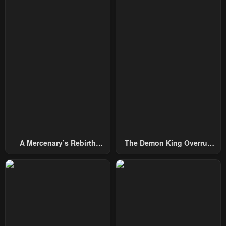
A Mercenary’s Rebirth
The Demon King Overrun
Among Nobles
By Heroes