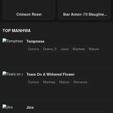
Crimson Reset
Star Armor: I’ll Slaughter
Through The Chaos With
Star Soul Generals
TOP MANHWA
Temptress
Comics
Drama_S
Josei
Manhwa
Mature
Tears On A Withered Flower
Comics
Manhwa
Mature
Romance
Jinx