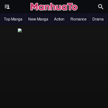
Top Manga
New Manga
Action
Romance
Drama