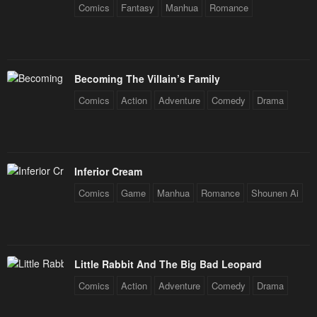
Comics
Fantasy
Manhua
Romance
Becoming The Villain’s Family
Comics
Action
Adventure
Comedy
Drama
Inferior Cream
Comics
Game
Manhua
Romance
Shounen Ai
Little Rabbit And The Big Bad Leopard
Comics
Action
Adventure
Comedy
Drama