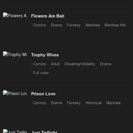
Flowers Are Bait
Comics
Drama
Fantasy
Manhwa
Manhwa Hot
Trophy Wives
Comics
Adult
Cheating/Infidelity
Drama
Full color
Prison Love
Comics
Drama
Fantasy
Historical
Manhwa
Just Twilight