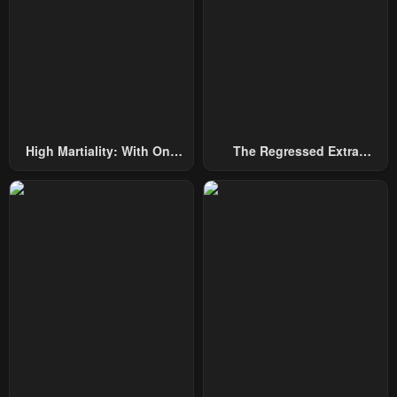
High Martiality: With One
The Regressed Extra
Hand, I Single-Handedly
Becomes A Genius
Repel Three Thousand
Emperors!