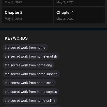
May 3, 2023
May 3, 2023
Chapter 2
Chapter 1
May 3, 2023
May 3, 2023
KEYWORDS
the secret work from home
the secret work from home english
the secret work from home eng
the secret work from home subeng
the secret work from home scan
the secret work from home comics
the secret work from home online