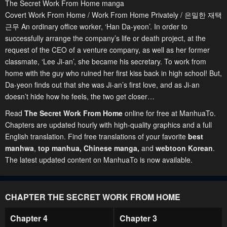
The Secret Work From Home manga
Covert Work From Home / Work From Home Privately / 은밀한 재택
근무 An ordinary office worker, ‘Han Da-yeon’. In order to
successfully arrange the company’s life or death project, at the
request of the CEO of a venture company, as well as her former
classmate, ‘Lee Ji-an’, she became his secretary. To work from
home with the guy who ruined her first kiss back in high school! But,
Da-yeon finds out that she was Ji-an’s first love, and as Ji-an
doesn’t hide how he feels, the two get closer…
Read
The Secret Work From Home
online for free at ManhuaTo.
Chapters are updated hourly with high-quality graphics and a full
English translation. Find free translations of your favorite
best
manhwa
,
top manhua,
Chinese manga
,
and
webtoon Korean
.
The latest updated content on ManhuaTo is now available.
CHAPTER THE SECRET WORK FROM HOME
Chapter 4
Chapter 3