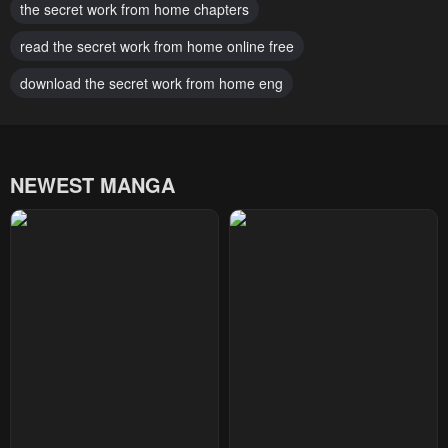
the secret work from home chapters
read the secret work from home online free
download the secret work from home eng
NEWEST MANGA