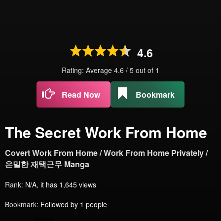
4.6
Rating: Average
4.6
/
5
out of
1
Read Now
Bookmark
The Secret Work From Home
Covert Work From Home / Work From Home Privately /
은밀한 재택근무 Manga
Rank:
N/A, it has 1,645 views
Bookmark:
Followed by 1 people