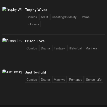
Trophy Wives
Comics
Adult
Cheating/Infidelity
Drama
Full color
Prison Love
Comics
Drama
Fantasy
Historical
Manhwa
Just Twilight
Comics
Drama
Manhwa
Romance
School Life