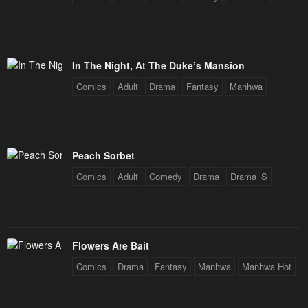
In The Night, At The Duke’s Mansion
Comics
Adult
Drama
Fantasy
Manhwa
Peach Sorbet
Comics
Adult
Comedy
Drama
Drama_S
Flowers Are Bait
Comics
Drama
Fantasy
Manhwa
Manhwa Hot