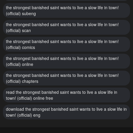
the strongest banished saint wants to live a slow life in town!
(official) subeng
the strongest banished saint wants to live a slow life in town!
(official) scan
the strongest banished saint wants to live a slow life in town!
(official) comics
the strongest banished saint wants to live a slow life in town!
(official) online
the strongest banished saint wants to live a slow life in town!
(official) chapters
read the strongest banished saint wants to live a slow life in
town! (official) online free
download the strongest banished saint wants to live a slow life in
town! (official) eng