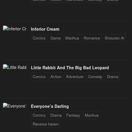
Inferior Cream
Comics
Game
Manhua
Romance
Shounen Ai
Little Rabbit And The Big Bad Leopard
Comics
Action
Adventure
Comedy
Drama
Everyone’s Darling
Comics
Drama
Fantasy
Manhua
Reverse harem