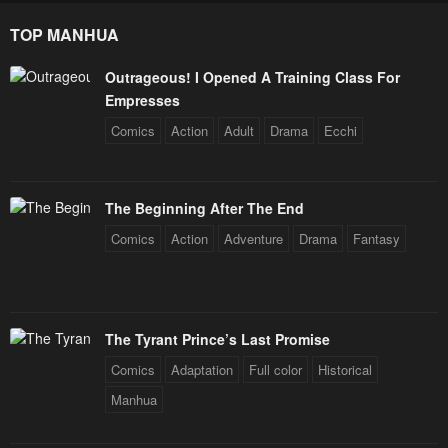
TOP MANHUA
Outrageous! I Opened A Training Class For
Empresses
Comics
Action
Adult
Drama
Ecchi
The Beginning After The End
Comics
Action
Adventure
Drama
Fantasy
The Tyrant Prince’s Last Promise
Comics
Adaptation
Full color
Historical
Manhua