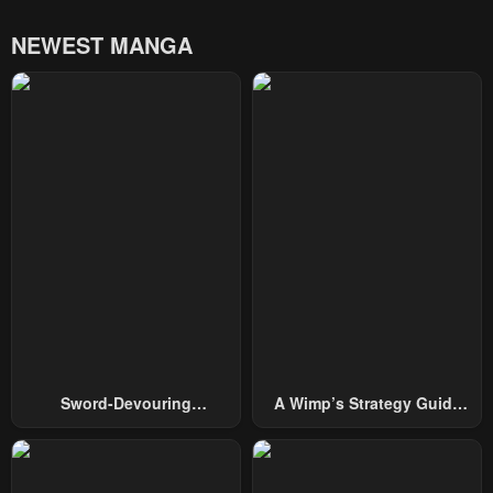
NEWEST MANGA
Sword-Devouring
A Wimp’s Strategy Guide
Swordmaster
To Conquer The Tower