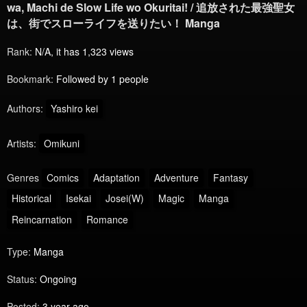
wa, Machi de Slow Life wo Okuritai! / 追放された最強聖女
は、街でスローライフを送りたい！ Manga
Rank:
N/A, it has 1,323 views
Bookmark:
Followed by 1 people
Authors:
Yashiro kei
Artists:
Omikuni
Genres
Comics
Adaptation
Adventure
Fantasy
Historical
Isekai
Josei(W)
Magic
Manga
Reincarnation
Romance
Type:
Manga
Status:
Ongoing
Posted:
3 year ago