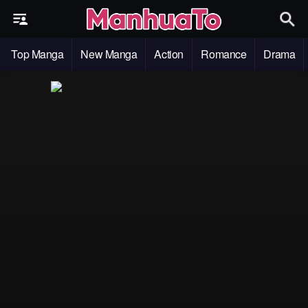
Top Manga
New Manga
Action
Romance
Drama