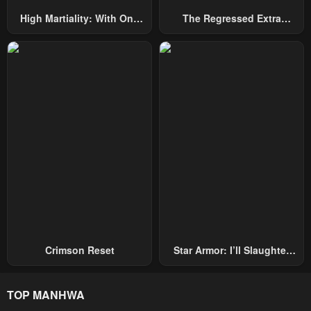
High Martiality: With One
The Regressed Extra
Hand, I Single-Handedly
Becomes A Genius
Repel Three Thousand
Emperors!
Crimson Reset
Star Armor: I’ll Slaughter
Through The Chaos With
Star Soul Generals
TOP MANHWA