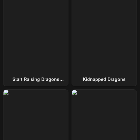
Start Raising Dragons
Kidnapped Dragons
From Today