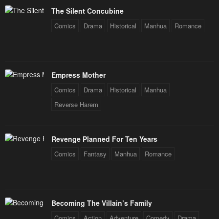
The Silent Concubine
Comics
Drama
Historical
Manhua
Romance
Empress Mother
Comics
Drama
Historical
Manhua
Reverse Harem
Revenge Planned For Ten Years
Comics
Fantasy
Manhua
Romance
Becoming The Villain’s Family
Comics
Action
Adventure
Comedy
Drama