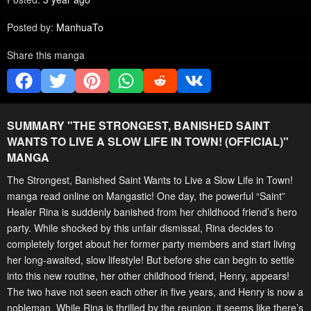
Posted by:
ManhuaTo
Share this manga
SUMMARY "
THE STRONGEST, BANISHED SAINT
WANTS TO LIVE A SLOW LIFE IN TOWN! (OFFICIAL)
"
MANGA
The Strongest, Banished Saint Wants to Live a Slow Life in Town!
manga read online on Mangastic! One day, the powerful “Saint”
Healer Rina is suddenly banished from her childhood friend’s hero
party. While shocked by this unfair dismissal, Rina decides to
completely forget about her former party members and start living
her long-awaited, slow lifestyle! But before she can begin to settle
into this new routine, her other childhood friend, Henry, appears!
The two have not seen each other in five years, and Henry is now a
nobleman. While Rina is thrilled by the reunion, it seems like there’s