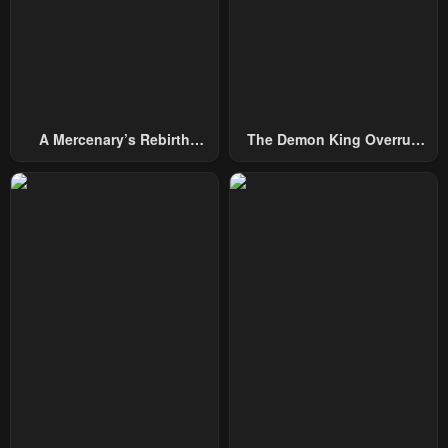
A Mercenary’s Rebirth
The Demon King Overrun
Among Nobles
By Heroes