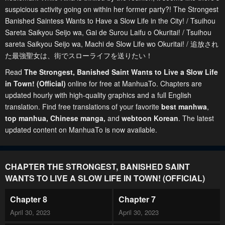
suspicious activity going on within her former party?! The Strongest
Banished Saintess Wants to Have a Slow Life in the City! / Tsuihou
Sareta Saikyou Seijo wa, Gai de Surou Laifu o Okuritai! / Tsuihou
sareta Saikyou Seijo wa, Machi de Slow Life wo Okuritai! / 追放され
た最強聖女は、街でスローライフを送りたい！
Read
The Strongest, Banished Saint Wants to Live a Slow Life
in Town! (Official)
online for free at ManhuaTo. Chapters are
updated hourly with high-quality graphics and a full English
translation. Find free translations of your favorite
best manhwa
,
top manhua,
Chinese manga
,
and
webtoon Korean
. The latest
updated content on ManhuaTo is now available.
CHAPTER THE STRONGEST, BANISHED SAINT
WANTS TO LIVE A SLOW LIFE IN TOWN! (OFFICIAL)
Chapter 8
Chapter 7
April 30, 2023
April 30, 2023