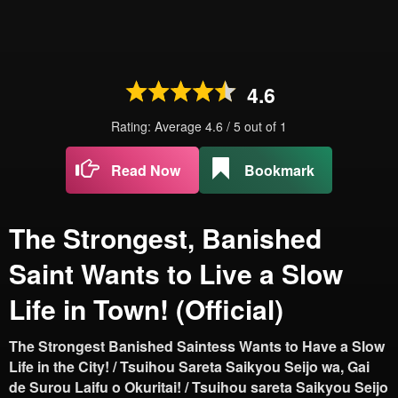
4.6
Rating: Average
4.6
/
5
out of
1
Read Now
Bookmark
The Strongest, Banished
Saint Wants to Live a Slow
Life in Town! (Official)
The Strongest Banished Saintess Wants to Have a Slow
Life in the City! / Tsuihou Sareta Saikyou Seijo wa, Gai
de Surou Laifu o Okuritai! / Tsuihou sareta Saikyou Seijo