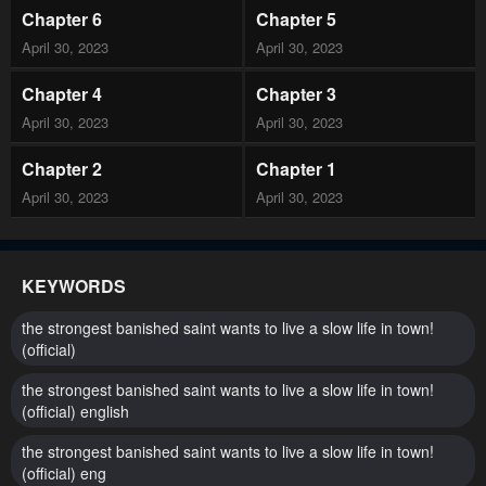
Chapter 6
Chapter 5
April 30, 2023
April 30, 2023
Chapter 4
Chapter 3
April 30, 2023
April 30, 2023
Chapter 2
Chapter 1
April 30, 2023
April 30, 2023
KEYWORDS
the strongest banished saint wants to live a slow life in town!
(official)
the strongest banished saint wants to live a slow life in town!
(official) english
the strongest banished saint wants to live a slow life in town!
(official) eng