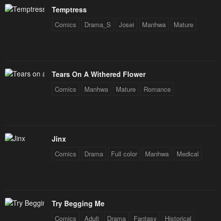
Temptress
Comics
Drama_S
Josei
Manhwa
Mature
Tears On A Withered Flower
Comics
Manhwa
Mature
Romance
Jinx
Comics
Drama
Full color
Manhwa
Medical
Try Begging Me
Comics
Adult
Drama
Fantasy
Historical