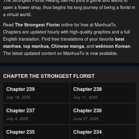
The Strongest Florist Hwang Jae-Ho joins a game and wants to
open a flower shop, thus begins his long journey of being a florist in
a virtual world.
Read
The Strongest Florist
online for free at ManhuaTo.
Chapters are updated hourly with high-quality graphics and a full
English translation. Find free translations of your favorite
best
manhwa
,
top manhua,
Chinese manga
,
and
webtoon Korean
.
The latest updated content on ManhuaTo is now available.
CHAPTER THE STRONGEST FLORIST
Chapter 239
Chapter 238
July 18, 2025
July 11, 2025
Chapter 237
Chapter 236
July 4, 2025
June 27, 2025
Chapter 235
Chapter 234