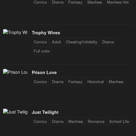
Comics
Drama
Fantasy
Manhwa
Manhwa Hot
Chapter 143
Chapter 142
January 26, 2024
January 26, 2024
Chapter 141
Chapter 140
Trophy Wives
January 26, 2024
January 26, 2024
Comics
Adult
Cheating/Infidelity
Drama
Chapter 139
Chapter 138
Full color
January 26, 2024
January 26, 2024
Chapter 137
Chapter 136
Prison Love
January 26, 2024
January 26, 2024
Comics
Drama
Fantasy
Historical
Manhwa
Chapter 135
Chapter 134
January 26, 2024
January 26, 2024
Chapter 133
Chapter 132
Just Twilight
January 26, 2024
January 26, 2024
Comics
Drama
Manhwa
Romance
School Life
Chapter 131
Chapter 130