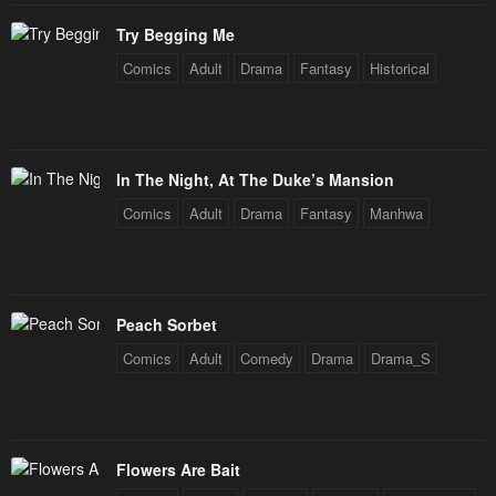
January 26, 2024
January 26, 2024
Try Begging Me
Chapter 155
Chapter 154
Comics
Adult
Drama
Fantasy
Historical
January 26, 2024
January 26, 2024
Chapter 153
Chapter 152
January 26, 2024
January 26, 2024
In The Night, At The Duke’s Mansion
Chapter 151
Chapter 150
Comics
Adult
Drama
Fantasy
Manhwa
January 26, 2024
January 26, 2024
Chapter 149
Chapter 148
January 26, 2024
January 26, 2024
Peach Sorbet
Chapter 147
Chapter 146
Comics
Adult
Comedy
Drama
Drama_S
January 26, 2024
January 26, 2024
Chapter 145
Chapter 144
January 26, 2024
January 26, 2024
Flowers Are Bait