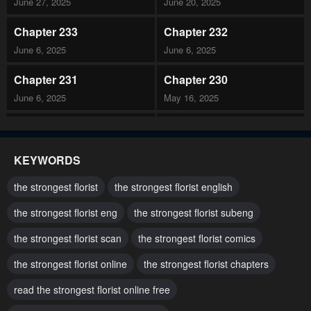
June 27, 2025
June 20, 2025
Chapter 233
Chapter 232
June 6, 2025
June 6, 2025
Chapter 231
Chapter 230
June 6, 2025
May 16, 2025
Chapter 229
Chapter 228
May 9, 2025
May 2, 2025
KEYWORDS
Chapter 227
Chapter 226
the strongest florist
the strongest florist english
May 2, 2025
April 19, 2025
the strongest florist eng
the strongest florist subeng
Chapter 225
Chapter 224
the strongest florist scan
the strongest florist comics
April 11, 2025
April 11, 2025
the strongest florist online
the strongest florist chapters
Chapter 223
Chapter 222
March 28, 2025
read the strongest florist online free
March 21, 2025