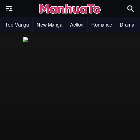
Top Manga
New Manga
Action
Romance
Drama