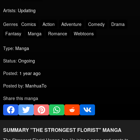
Artists:
Updating
Genres
Comics
Action
Adventure
Comedy
Drama
Fantasy
Manga
Romance
Webtoons
Type:
Manga
Status:
Ongoing
Posted:
1 year ago
Posted by:
ManhuaTo
Share this manga
SUMMARY "
THE STRONGEST FLORIST
" MANGA