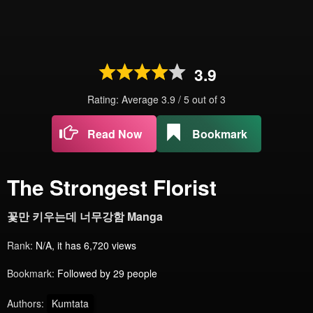
3.9
Rating: Average
3.9
/
5
out of
3
Read Now
Bookmark
The Strongest Florist
꽃만 키우는데 너무강함 Manga
Rank:
N/A, it has 6,720 views
Bookmark:
Followed by 29 people
Authors:
Kumtata