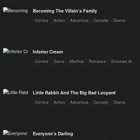
January 26, 2024
January 26, 2024
Becoming The Villain’s Family
Chapter 103
Chapter 102
Comics
Action
Adventure
Comedy
Drama
January 26, 2024
January 26, 2024
Chapter 101
Chapter 100
January 26, 2024
January 26, 2024
Inferior Cream
Chapter 99
Chapter 98
Comics
Game
Manhua
Romance
Shounen Ai
January 26, 2024
January 26, 2024
Chapter 97
Chapter 96
January 26, 2024
January 26, 2024
Little Rabbit And The Big Bad Leopard
Chapter 95
Chapter 94
Comics
Action
Adventure
Comedy
Drama
January 26, 2024
January 26, 2024
Chapter 93
Chapter 92
January 26, 2024
January 26, 2024
Everyone’s Darling