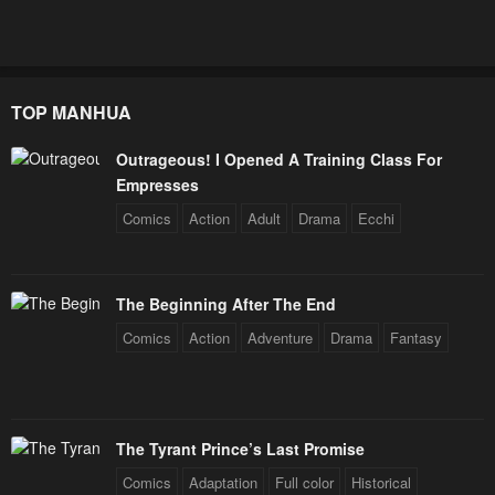
January 26, 2024
January 26, 2024
Chapter 129
Chapter 128
January 26, 2024
January 26, 2024
TOP MANHUA
Chapter 127
Chapter 126
Outrageous! I Opened A Training Class For
January 26, 2024
January 26, 2024
Empresses
Chapter 125
Chapter 124
Comics
Action
Adult
Drama
Ecchi
January 26, 2024
January 26, 2024
Chapter 123
Chapter 122
The Beginning After The End
January 26, 2024
January 26, 2024
Comics
Action
Adventure
Drama
Fantasy
Chapter 121
Chapter 120
January 26, 2024
January 26, 2024
Chapter 119
Chapter 118
The Tyrant Prince’s Last Promise
January 26, 2024
January 26, 2024
Comics
Adaptation
Full color
Historical