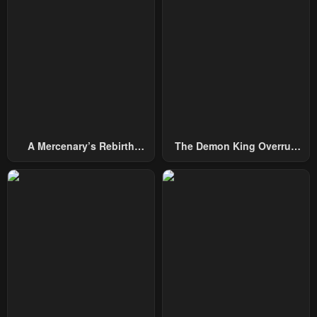
Chapter 195
Chapter 194
October 4, 2024
October 4, 2024
Chapter 193
Chapter 192
October 4, 2024
October 4, 2024
Chapter 191
Chapter 190
October 4, 2024
October 4, 2024
A Mercenary’s Rebirth
The Demon King Overrun
Chapter 189
Chapter 188
Among Nobles
By Heroes
October 4, 2024
October 4, 2024
Chapter 187
Chapter 186
October 4, 2024
October 4, 2024
Chapter 185
Chapter 184
October 4, 2024
October 4, 2024
Chapter 183
Chapter 182