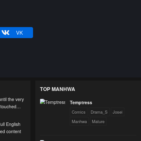
VK
TOP MANHWA
til the very
Temptress
 untouched…
Comics
Drama_S
Josei
Manhwa
Mature
ull English
ted content