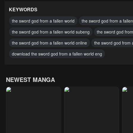
July 29, 2025
July 29, 2025
July
KEYWORDS
Chapter 18
Chapter 17
Cha
the sword god from a fallen world
the sword god from a fallen
July 29, 2025
July 29, 2025
July
the sword god from a fallen world subeng
the sword god from
Chapter 13
Chapter 12
Cha
the sword god from a fallen world online
the sword god from a
July 29, 2025
July 29, 2025
July
download the sword god from a fallen world eng
Chapter 8
Chapter 7
Cha
July 29, 2025
July 29, 2025
July
NEWEST MANGA
Chapter 3
Chapter 2
Cha
July 29, 2025
July 29, 2025
July