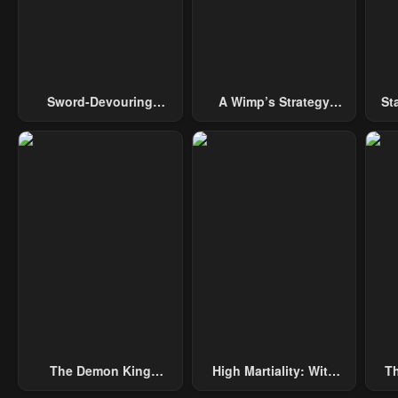
Sword-Devouring
A Wimp’s Strategy
St
Swordmaster
Guide To Conquer The
Tower
The Demon King
High Martiality: With
Th
Overrun By Heroes
One Hand, I Single-
B