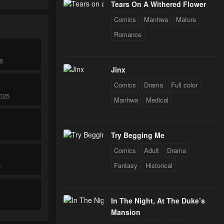
Tears On A Withered Flower
Comics
Manhwa
Mature
Romance
26
Jinx
Comics
Drama
Full color
025
Manhwa
Medical
Try Begging Me
Comics
Adult
Drama
Fantasy
Historical
5
In The Night, At The Duke’s
Mansion