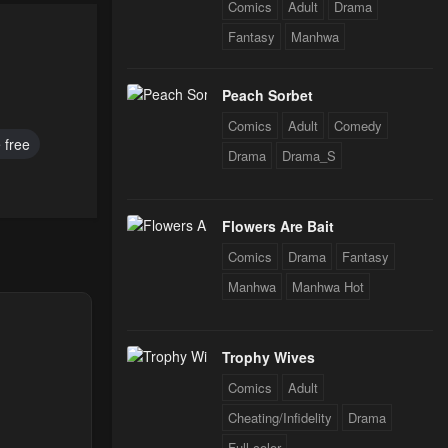
Comics
Adult
Drama
Fantasy
Manhwa
Peach Sorbet
Comics
Adult
Comedy
 free
Drama
Drama_S
Flowers Are Bait
Comics
Drama
Fantasy
Manhwa
Manhwa Hot
Trophy Wives
Comics
Adult
Cheating/Infidelity
Drama
Full color