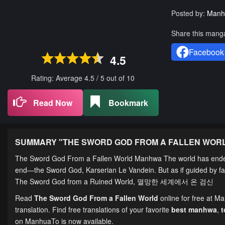
Posted by:
Manh
Share this mang
Facebook
4.5
Rating: Average
4.5
/
5
out of
10
Read Now
Bookmark
SUMMARY "
THE SWORD GOD FROM A FALLEN WOR
The Sword God From a Fallen World Manhwa The world has ended.
end—the Sword God, Karserian Le Vandein. But as if guided by fate
The Sword God from a Ruined World, 멸망한 세계에서 온 검신
Read
The Sword God From a Fallen World
online for free at M
translation. Find free translations of your favorite
best manhwa
,
on ManhuaTo is now available.