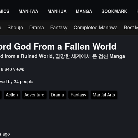
MICS
MANHWA
MANHUA
MANGA
BOOKMARK
e
Shoujo
Drama
Fantasy
Completed Manhwa
Best 
rd God From a Fallen World
od from a Ruined World, 멸망한 세계에서 온 검신 Manga
s 8,640 views
wed by 34 people
Action
Adventure
Drama
Fantasy
Martial Arts
s ago