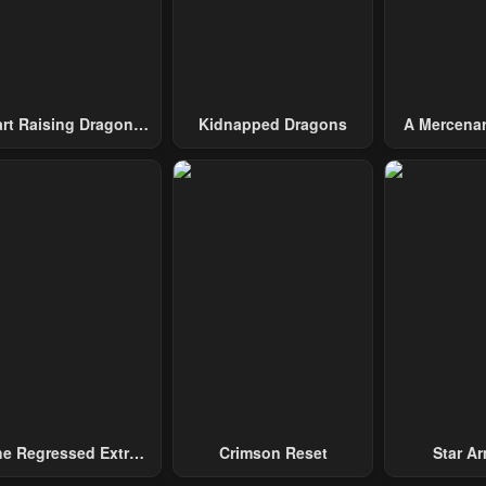
art Raising Dragons
Kidnapped Dragons
A Mercenar
From Today
Among 
e Regressed Extra
Crimson Reset
Star Arm
ecomes A Genius
Slaughter 