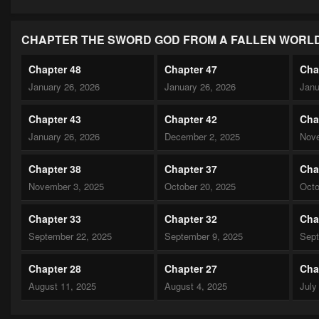
CHAPTER THE SWORD GOD FROM A FALLEN WORL
Chapter 48
Chapter 47
Cha
January 26, 2026
January 26, 2026
Janu
Chapter 43
Chapter 42
Cha
January 26, 2026
December 2, 2025
Nove
Chapter 38
Chapter 37
Cha
November 3, 2025
October 20, 2025
Octo
Chapter 33
Chapter 32
Cha
September 22, 2025
September 9, 2025
Sept
Chapter 28
Chapter 27
Cha
August 11, 2025
August 4, 2025
July
Chapter 23
Chapter 22
Cha