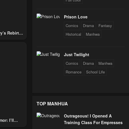
Prison Love
Comics
Drama
Fantasy
y’s Rebirth
Historical
Manhwa
Nobles
Just Twilight
Comics
Drama
Manhwa
Romance
School Life
TOP MANHUA
Outrageous! I Opened A
or: I’ll
Training Class For Empresses
Through The