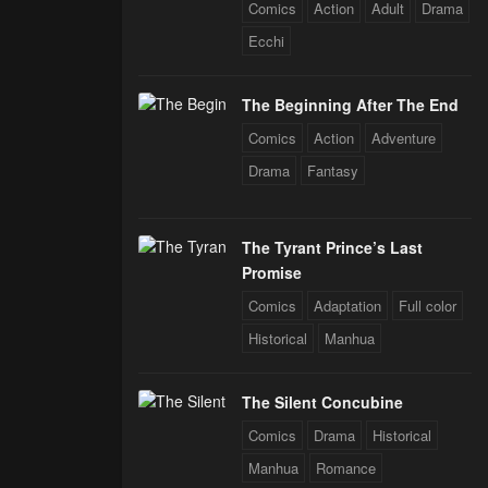
Comics
Action
Adult
Drama
 Star Soul
rals
Ecchi
The Beginning After The End
Comics
Action
Adventure
Drama
Fantasy
The Tyrant Prince’s Last
Promise
Comics
Adaptation
Full color
Historical
Manhua
The Silent Concubine
Comics
Drama
Historical
Manhua
Romance