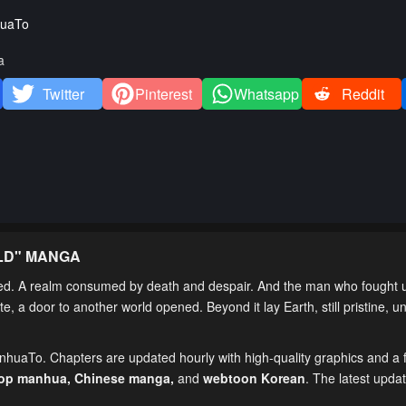
uaTo
a
Twitter
Pinterest
Whatsapp
Reddit
LD
" MANGA
 A realm consumed by death and despair. And the man who fought un
, a door to another world opened. Beyond it lay Earth, still pristine,
anhuaTo. Chapters are updated hourly with high-quality graphics and a f
top manhua,
Chinese manga
,
and
webtoon Korean
. The latest upda