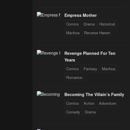
Empress Mother
Comics
Drama
Historical
Manhua
Reverse Harem
Revenge Planned For Ten
Years
Comics
Fantasy
Manhua
Romance
Becoming The Villain’s Family
Comics
Action
Adventure
Comedy
Drama