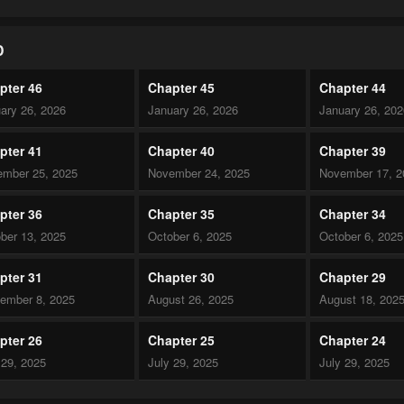
D
pter 46
Chapter 45
Chapter 44
ary 26, 2026
January 26, 2026
January 26, 20
pter 41
Chapter 40
Chapter 39
mber 25, 2025
November 24, 2025
November 17, 2
pter 36
Chapter 35
Chapter 34
ber 13, 2025
October 6, 2025
October 6, 2025
pter 31
Chapter 30
Chapter 29
ember 8, 2025
August 26, 2025
August 18, 202
pter 26
Chapter 25
Chapter 24
 29, 2025
July 29, 2025
July 29, 2025
pter 21
Chapter 20
Chapter 19