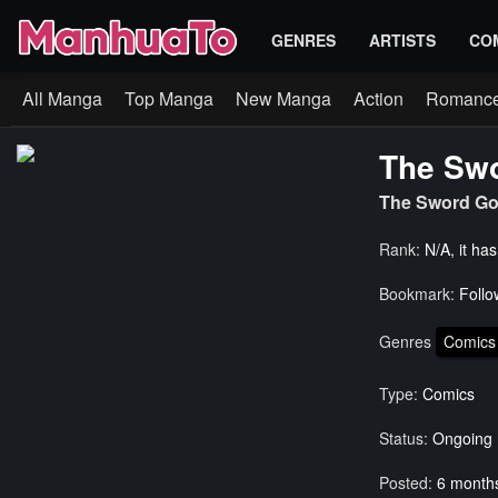
GENRES
ARTISTS
CO
All Manga
Top Manga
New Manga
Action
Romanc
The Swo
The Sword G
Rank:
N/A, it ha
Bookmark:
Follo
Genres
Comics
Type:
Comics
Status:
Ongoing
Posted:
6 month