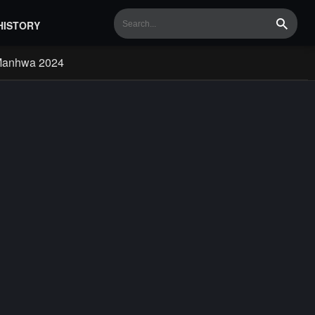
HISTORY
Search
Manhwa 2024