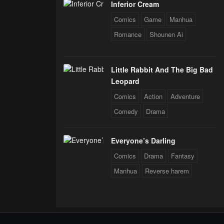
Inferior Cream
Comics
Game
Manhua
Romance
Shounen Ai
Little Rabbit And The Big Bad
Leopard
Comics
Action
Adventure
Comedy
Drama
Everyone’s Darling
Comics
Drama
Fantasy
Manhua
Reverse harem