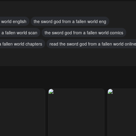
 29, 2025
July 29, 2025
July 29, 2025
pter 16
Chapter 15
Chapter 14
 world english
the sword god from a fallen world eng
 29, 2025
July 29, 2025
July 29, 2025
 a fallen world scan
the sword god from a fallen world comics
pter 11
Chapter 10
Chapter 9
 fallen world chapters
read the sword god from a fallen world online
 29, 2025
July 29, 2025
July 29, 2025
pter 6
Chapter 5
Chapter 4
 29, 2025
July 29, 2025
July 29, 2025
pter 1
 29, 2025