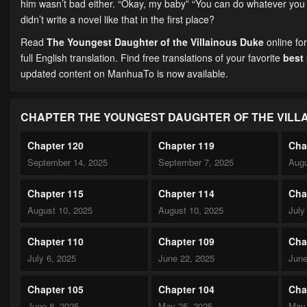
him wasn’t bad either. “Okay, my baby” “You can do whatever you w
didn’t write a novel like that in the first place?
Read
The Youngest Daughter of the Villainous Duke
online fo
full English translation. Find free translations of your favorite
best
updated content on ManhuaTo is now available.
CHAPTER THE YOUNGEST DAUGHTER OF THE VILL
Chapter 120
Chapter 119
Cha
September 14, 2025
September 7, 2025
Augu
Chapter 115
Chapter 114
Cha
August 10, 2025
August 10, 2025
July
Chapter 110
Chapter 109
Cha
July 6, 2025
June 22, 2025
June
Chapter 105
Chapter 104
Cha
June 8, 2025
May 25, 2025
May 