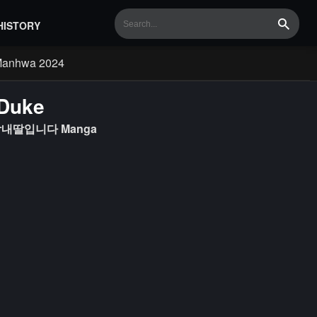
HISTORY
Search
Manhwa 2024
 Duke
실세 막내딸입니다 Manga