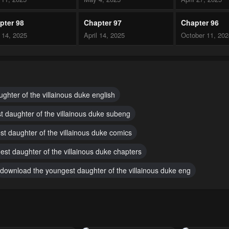
pter 98
Chapter 97
Chapter 96
l 14, 2025
April 14, 2025
October 11, 20
pter 93
Chapter 92
Chapter 91
ber 8, 2024
October 5, 2024
October 4, 2024
pter 88
Chapter 87
Chapter 86
ghter of the villainous duke english
ember 30, 2024
September 30, 2024
September 29, 
t daughter of the villainous duke subeng
pter 83
Chapter 82
Chapter 81
st daughter of the villainous duke comics
ember 29, 2024
September 29, 2024
September 29, 
est daughter of the villainous duke chapters
pter 78
Chapter 77
Chapter 76
download the youngest daughter of the villainous duke eng
h 5, 2024
February 28, 2024
February 28, 20
pter 73
Chapter 72
Chapter 71
uary 3, 2024
January 27, 2024
January 27, 20