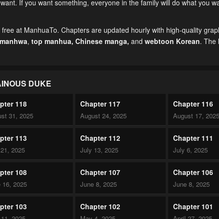
ant. If you want something, everyone in the family will do what you w
r free at ManhuaTo. Chapters are updated hourly with high-quality grap
 manhwa
,
top manhua,
Chinese manga
,
and
webtoon Korean
. The 
AINOUS DUKE
pter 118
Chapter 117
Chapter 116
st 31, 2025
August 24, 2025
August 17, 202
pter 113
Chapter 112
Chapter 111
 21, 2025
July 13, 2025
July 6, 2025
pter 108
Chapter 107
Chapter 106
 16, 2025
June 8, 2025
June 8, 2025
pter 103
Chapter 102
Chapter 101
11, 2025
May 4, 2025
April 27, 2025