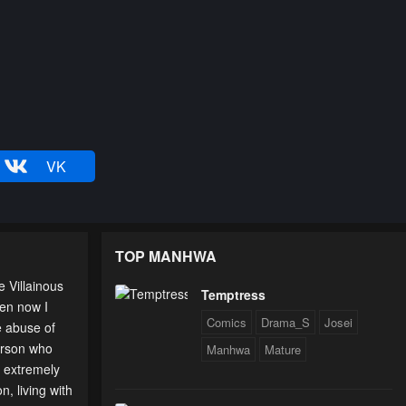
VK
TOP MANHWA
 Villainous
Temptress
en now I
Comics
Drama_S
Josei
e abuse of
person who
Manhwa
Mature
g extremely
n, living with