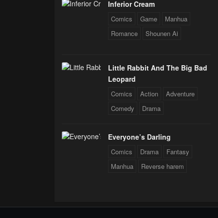
Inferior Cream
Comics
Game
Manhua
Romance
Shounen Ai
Little Rabbit And The Big Bad
Leopard
Comics
Action
Adventure
Comedy
Drama
Everyone’s Darling
Comics
Drama
Fantasy
Manhua
Reverse harem