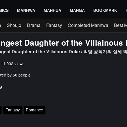
MICS
MANHWA
MANHUA
MANGA
BOOKMARK
e
Shoujo
Drama
Fantasy
Completed Manhwa
Best 
ngest Daughter of the Villainous
ungest Daughter of the Villainous Duke / 악당 공작가의 
s 11,902 views
wed by 50 people
g
Fantasy
Romance