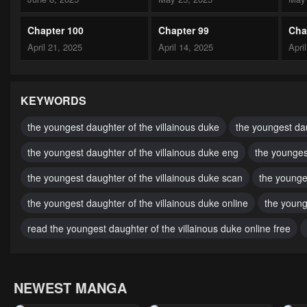
Chapter 100
Chapter 99
Cha
April 21, 2025
April 14, 2025
Apri
Chapter 95
Chapter 94
Cha
October 11, 2024
October 9, 2024
Octo
KEYWORDS
Chapter 90
Chapter 89
Cha
the youngest daughter of the villainous duke
the youngest dau
October 3, 2024
October 1, 2024
Sept
the youngest daughter of the villainous duke eng
the younges
Chapter 85
Chapter 84
Cha
the youngest daughter of the villainous duke scan
the younge
September 29, 2024
September 29, 2024
Sept
the youngest daughter of the villainous duke online
the young
Chapter 80
Chapter 79
Cha
read the youngest daughter of the villainous duke online free
September 29, 2024
September 29, 2024
Marc
Chapter 75
Chapter 74
Cha
NEWEST MANGA
February 26, 2024
February 10, 2024
Febr