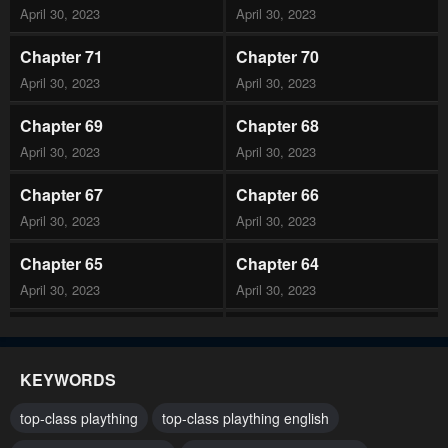
April 30, 2023
April 30, 2023
Chapter 71
Chapter 70
April 30, 2023
April 30, 2023
Chapter 69
Chapter 68
April 30, 2023
April 30, 2023
Chapter 67
Chapter 66
April 30, 2023
April 30, 2023
Chapter 65
Chapter 64
April 30, 2023
April 30, 2023
Chapter 63
Chapter 62
April 30, 2023
April 30, 2023
KEYWORDS
Chapter 61
Chapter 60
top-class plaything
top-class plaything english
April 30, 2023
April 30, 2023