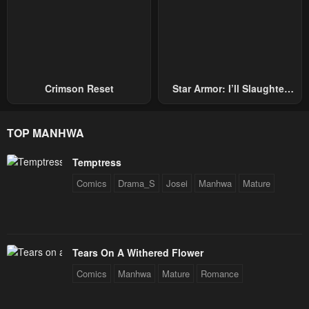
Chapter 7
Chapter 6
April 30, 2023
April 30, 2023
Chapter 5
Chapter 4
April 30, 2023
April 30, 2023
Crimson Reset
Star Armor: I’ll Slaughter
Through The Chaos With
Chapter 3
Chapter 2
Star Soul Generals
April 30, 2023
April 30, 2023
TOP MANHWA
Chapter 1
Temptress
April 30, 2023
Comics
Drama_S
Josei
Manhwa
Mature
Tears On A Withered Flower
Comics
Manhwa
Mature
Romance