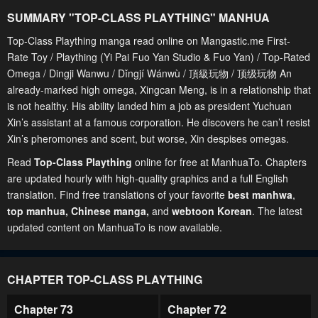
SUMMARY "
TOP-CLASS PLAYTHING
" MANHUA
Top-Class Plaything manga read online on Mangastic.me First-
Rate Toy / Plaything (Yi Pai Fuo Yan Studio & Fuo Yan) / Top-Rated
Omega / Dingji Wanwu / Dǐngjí Wánwù / 頂級玩物 / 顶级玩物 An
already-marked high omega, Xingcan Meng, is in a relationship that
is not healthy. His ability landed him a job as president Yuchuan
Xin’s assistant at a famous corporation. He discovers he can’t resist
Xin’s pheromones and scent, but worse, Xin despises omegas.
Read
Top-Class Plaything
online for free at ManhuaTo. Chapters
are updated hourly with high-quality graphics and a full English
translation. Find free translations of your favorite
best manhwa
,
top manhua,
Chinese manga
,
and
webtoon Korean
. The latest
updated content on ManhuaTo is now available.
CHAPTER TOP-CLASS PLAYTHING
Chapter 73
Chapter 72