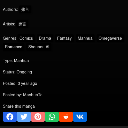
Authors:
弗言
Artists:
弗言
Genres
Comics
Drama
Fantasy
Manhua
Omegaverse
Romance
Shounen Ai
Type:
Manhua
Status:
Ongoing
Posted:
3 year ago
Posted by:
ManhuaTo
Share this manga