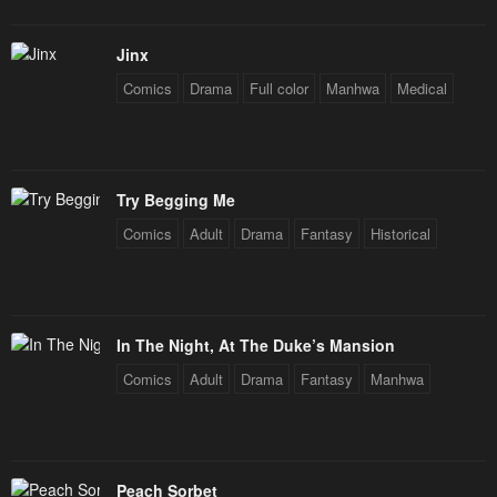
Jinx
Comics
Drama
Full color
Manhwa
Medical
Try Begging Me
Comics
Adult
Drama
Fantasy
Historical
In The Night, At The Duke’s Mansion
Comics
Adult
Drama
Fantasy
Manhwa
Peach Sorbet