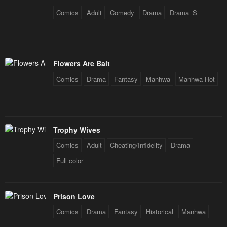
Comics
Adult
Comedy
Drama
Drama_S
Flowers Are Bait
Comics
Drama
Fantasy
Manhwa
Manhwa Hot
Trophy Wives
Comics
Adult
Cheating/Infidelity
Drama
Full color
Prison Love
Comics
Drama
Fantasy
Historical
Manhwa