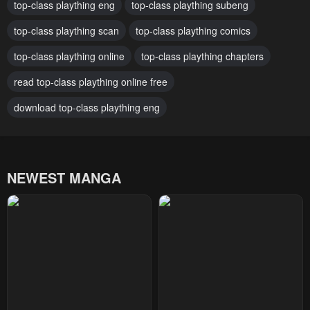
top-class plaything eng
top-class plaything subeng
Chapter 59
Chapter 58
top-class plaything scan
top-class plaything comics
April 30, 2023
April 30, 2023
top-class plaything online
top-class plaything chapters
Chapter 57
Chapter 56
April 30, 2023
read top-class plaything online free
April 30, 2023
download top-class plaything eng
Chapter 55
Chapter 54
April 30, 2023
April 30, 2023
Chapter 53
Chapter 52
NEWEST MANGA
April 30, 2023
April 30, 2023
Chapter 51
Chapter 50
April 30, 2023
April 30, 2023
Chapter 49
Chapter 48
April 30, 2023
April 30, 2023
Chapter 47
Chapter 46