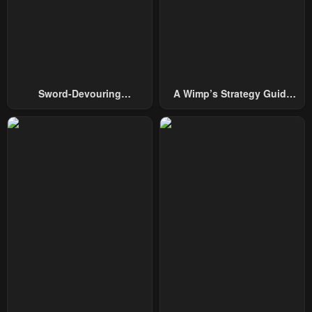
April 30, 2023
April 30, 2023
Chapter 45
Chapter 44
April 30, 2023
April 30, 2023
Chapter 43
Chapter 42
Sword-Devouring
A Wimp’s Strategy Guide
April 30, 2023
April 30, 2023
Swordmaster
To Conquer The Tower
Chapter 41
Chapter 40
April 30, 2023
April 30, 2023
Chapter 39
Chapter 38
April 30, 2023
April 30, 2023
Chapter 37
Chapter 36
April 30, 2023
April 30, 2023
Chapter 35
Chapter 34
April 30, 2023
April 30, 2023