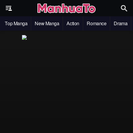
Top Manga
New Manga
Action
Romance
Drama