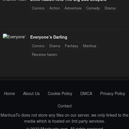
Comics
Action
Adventure
Comedy
Drama
Everyone’s Darling
Comics
Drama
Fantasy
Manhua
Reverse harem
Home
About Us
Cookie Policy
DMCA
Privacy Policy
Contact
ManhuaTo does not store any files on our server, we only linked to the
media which is hosted on 3rd party services.
© 2023 Manhuato.com. All rights reserved