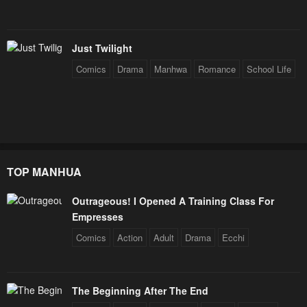
Just Twilight
Comics
Drama
Manhwa
Romance
School Life
TOP MANHUA
Outrageous! I Opened A Training Class For
Empresses
Comics
Action
Adult
Drama
Ecchi
The Beginning After The End