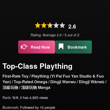
2.6
Rating: Average
2.6
/
5
out of
2
Read Now
Bookmark
Top-Class Plaything
First-Rate Toy / Plaything (Yi Pai Fuo Yan Studio & Fuo
Yan) / Top-Rated Omega / Dingji Wanwu / Dǐngjí Wánwù /
頂級玩物 / 顶级玩物 Manga
Rank:
N/A, it has 4,865 views
Bookmark:
Followed by 16 people