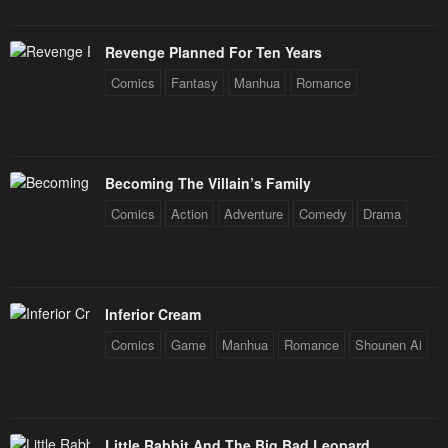
Revenge Planned For Ten Years
Comics
Fantasy
Manhua
Romance
Becoming The Villain’s Family
Comics
Action
Adventure
Comedy
Drama
Inferior Cream
Comics
Game
Manhua
Romance
Shounen Ai
Little Rabbit And The Big Bad Leopard