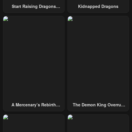
Start Raising Dragons
Kidnapped Dragons
Chapter 33
Chapter 32
From Today
April 30, 2023
April 30, 2023
Chapter 31
Chapter 30
April 30, 2023
April 30, 2023
Chapter 29
Chapter 28
April 30, 2023
April 30, 2023
Chapter 27
Chapter 26
April 30, 2023
April 30, 2023
Chapter 25
Chapter 24
April 30, 2023
April 30, 2023
A Mercenary’s Rebirth
The Demon King Overrun
Chapter 23
Chapter 22
Among Nobles
By Heroes
April 30, 2023
April 30, 2023
Chapter 21
Chapter 20