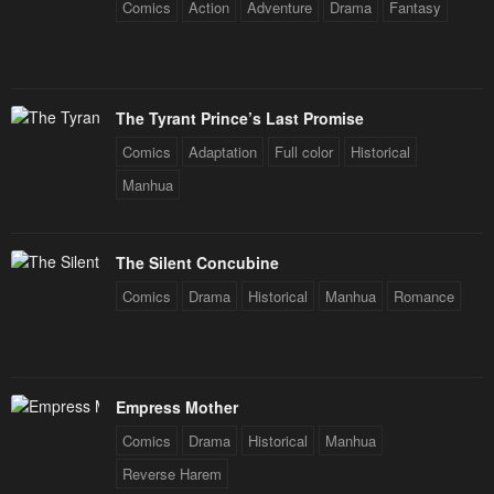
Comics
Action
Adventure
Drama
Fantasy
The Tyrant Prince’s Last Promise
Comics
Adaptation
Full color
Historical
Manhua
The Silent Concubine
Comics
Drama
Historical
Manhua
Romance
Empress Mother
Comics
Drama
Historical
Manhua
Reverse Harem