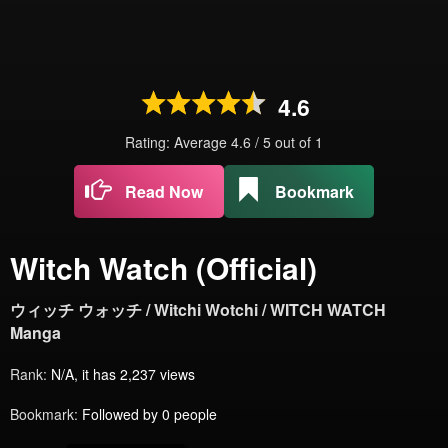
4.6
Rating: Average
4.6
/
5
out of
1
Read Now
Bookmark
Witch Watch (Official)
ウィッチ ウォッチ / Witchi Wotchi / WITCH WATCH
Manga
Rank:
N/A, it has 2,237 views
Bookmark:
Followed by 0 people