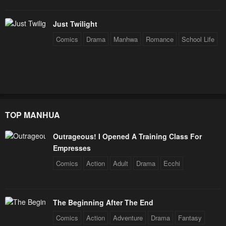
Chapter 39
Chapter 38
Just Twilight
January 28, 2024
January 28, 2024
Comics
Drama
Manhwa
Romance
School Life
Chapter 37
Chapter 36
January 28, 2024
January 28, 2024
Chapter 35
Chapter 34
January 28, 2024
January 28, 2024
TOP MANHUA
Chapter 33
Chapter 32
Outrageous! I Opened A Training Class For
January 28, 2024
January 28, 2024
Empresses
Chapter 31
Chapter 30
Comics
Action
Adult
Drama
Ecchi
January 28, 2024
January 28, 2024
Chapter 29
Chapter 28
The Beginning After The End
January 28, 2024
January 28, 2024
Comics
Action
Adventure
Drama
Fantasy