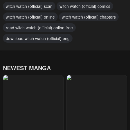
witch watch (official) scan
witch watch (official) comics
January 28, 2024
January 28, 2024
witch watch (official) online
witch watch (official) chapters
Chapter 129
Chapter 128
January 28, 2024
read witch watch (official) online free
January 28, 2024
download witch watch (official) eng
Chapter 127
Chapter 126
January 28, 2024
January 28, 2024
Chapter 125
Chapter 124
NEWEST MANGA
January 28, 2024
January 28, 2024
Chapter 123
Chapter 122
January 28, 2024
January 28, 2024
Chapter 121
Chapter 120
January 28, 2024
January 28, 2024
Chapter 119
Chapter 118
January 28, 2024
January 28, 2024