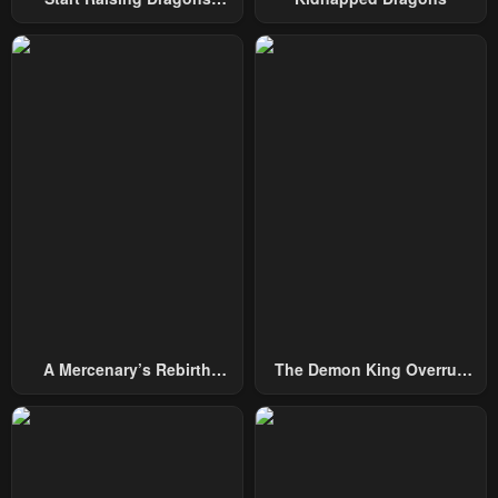
Chapter 105
Chapter 104
From Today
January 28, 2024
January 28, 2024
Chapter 103
Chapter 102
January 28, 2024
January 28, 2024
Chapter 101
Chapter 100
January 28, 2024
January 28, 2024
Chapter 99
Chapter 98
January 28, 2024
January 28, 2024
Chapter 97
Chapter 96
January 28, 2024
January 28, 2024
A Mercenary’s Rebirth
The Demon King Overrun
Chapter 95
Chapter 94
Among Nobles
By Heroes
January 28, 2024
January 28, 2024
Chapter 93
Chapter 92
January 28, 2024
January 28, 2024