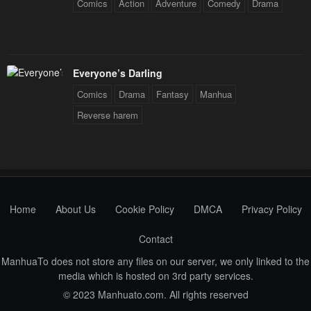
Chapter 1
Comics
Action
Adventure
Comedy
Drama
January 28, 2024
Everyone’s Darling
Comics
Drama
Fantasy
Manhua
Reverse harem
Home
About Us
Cookie Policy
DMCA
Privacy Policy
Contact
ManhuaTo does not store any files on our server, we only linked to the
media which is hosted on 3rd party services.
© 2023 Manhuato.com. All rights reserved