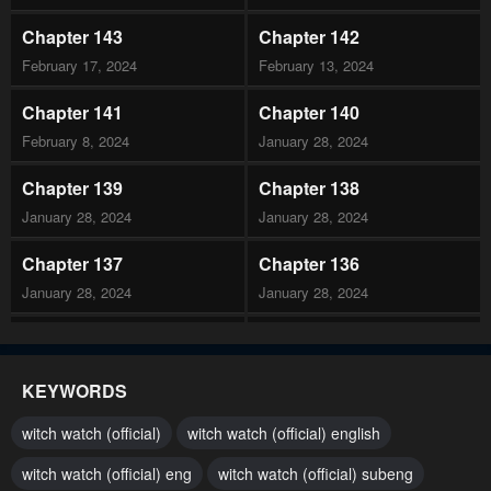
Chapter 143
Chapter 142
February 17, 2024
February 13, 2024
Chapter 141
Chapter 140
February 8, 2024
January 28, 2024
Chapter 139
Chapter 138
January 28, 2024
January 28, 2024
Chapter 137
Chapter 136
January 28, 2024
January 28, 2024
Chapter 135
Chapter 134
January 28, 2024
January 28, 2024
KEYWORDS
Chapter 133
Chapter 132
witch watch (official)
witch watch (official) english
January 28, 2024
January 28, 2024
witch watch (official) eng
witch watch (official) subeng
Chapter 131
Chapter 130