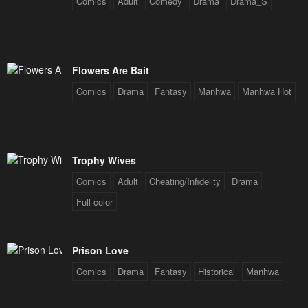
Chapter 53
Chapter 52
Comics
Adult
Comedy
Drama
Drama_S
January 28, 2024
January 28, 2024
Chapter 51
Chapter 50
January 28, 2024
January 28, 2024
Flowers Are Bait
Comics
Drama
Fantasy
Manhwa
Manhwa Hot
Chapter 49
Chapter 48
January 28, 2024
January 28, 2024
Chapter 47
Chapter 46
Trophy Wives
January 28, 2024
January 28, 2024
Comics
Adult
Cheating/Infidelity
Drama
Chapter 45
Chapter 44
Full color
January 28, 2024
January 28, 2024
Chapter 43
Chapter 42
Prison Love
January 28, 2024
January 28, 2024
Comics
Drama
Fantasy
Historical
Manhwa
Chapter 41
Chapter 40
January 28, 2024
January 28, 2024