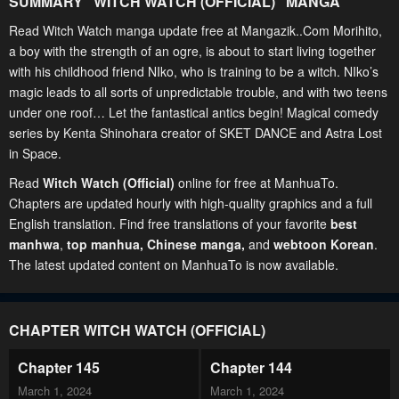
SUMMARY "
WITCH WATCH (OFFICIAL)
" MANGA
Read Witch Watch manga update free at Mangazik..Com Morihito,
a boy with the strength of an ogre, is about to start living together
with his childhood friend NIko, who is training to be a witch. NIko’s
magic leads to all sorts of unpredictable trouble, and with two teens
under one roof… Let the fantastical antics begin! Magical comedy
series by Kenta Shinohara creator of SKET DANCE and Astra Lost
in Space.
Read
Witch Watch (Official)
online for free at ManhuaTo.
Chapters are updated hourly with high-quality graphics and a full
English translation. Find free translations of your favorite
best
manhwa
,
top manhua,
Chinese manga
,
and
webtoon Korean
.
The latest updated content on ManhuaTo is now available.
CHAPTER WITCH WATCH (OFFICIAL)
Chapter 145
Chapter 144
March 1, 2024
March 1, 2024