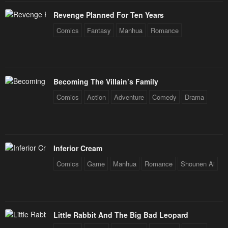
Revenge Planned For Ten Years
Chapter 13
Chapter 12
Comics
Fantasy
Manhua
Romance
January 28, 2024
January 28, 2024
Chapter 11
Chapter 10
January 28, 2024
January 28, 2024
Becoming The Villain’s Family
Chapter 9
Chapter 8
Comics
Action
Adventure
Comedy
Drama
January 28, 2024
January 28, 2024
Chapter 7
Chapter 6
January 28, 2024
January 28, 2024
Inferior Cream
Chapter 5
Chapter 4
Comics
Game
Manhua
Romance
Shounen Ai
January 28, 2024
January 28, 2024
Chapter 3
Chapter 2
January 28, 2024
January 28, 2024
Little Rabbit And The Big Bad Leopard