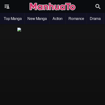
Top Manga
New Manga
Action
Romance
Drama