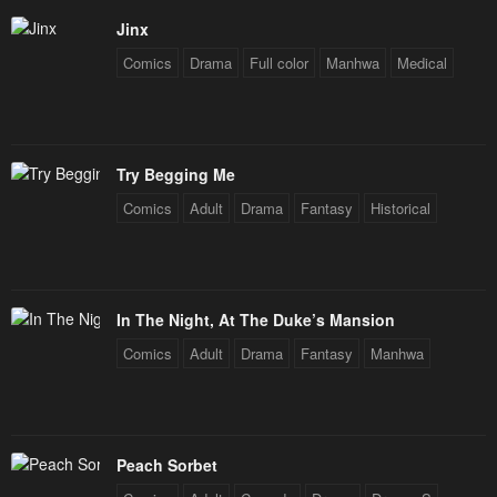
Jinx
Chapter 65
Chapter 64
Comics
Drama
Full color
Manhwa
Medical
January 28, 2024
January 28, 2024
Chapter 63
Chapter 62
January 28, 2024
January 28, 2024
Try Begging Me
Chapter 61
Chapter 60
Comics
Adult
Drama
Fantasy
Historical
January 28, 2024
January 28, 2024
Chapter 59
Chapter 58
January 28, 2024
January 28, 2024
In The Night, At The Duke’s Mansion
Chapter 57
Chapter 56
Comics
Adult
Drama
Fantasy
Manhwa
January 28, 2024
January 28, 2024
Chapter 55
Chapter 54
January 28, 2024
January 28, 2024
Peach Sorbet