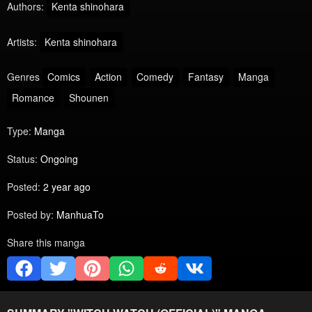
Authors:
Kenta shinohara
Artists:
Kenta shinohara
Genres
Comics
Action
Comedy
Fantasy
Manga
Romance
Shounen
Type:
Manga
Status:
Ongoing
Posted:
2 year ago
Posted by:
ManhuaTo
Share this manga