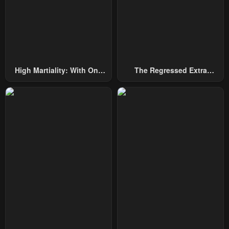
Chapter 42
Chapter 41
January 20, 2024
January 20, 2024
Chapter 40
Chapter 39
January 20, 2024
January 20, 2024
High Martiality: With One
The Regressed Extra
Chapter 38
Chapter 37
Hand, I Single-Handedly
Becomes A Genius
January 20, 2024
January 20, 2024
Repel Three Thousand
Emperors!
Chapter 36
Chapter 35
January 20, 2024
January 20, 2024
Chapter 34
Chapter 33
January 20, 2024
January 20, 2024
Chapter 32
Chapter 31
January 20, 2024
January 20, 2024
Chapter 30
Chapter 29