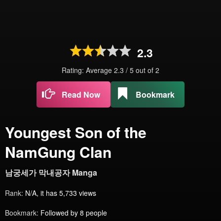
2.3
Rating: Average
2.3
/
5
out of
2
Read Now
Bookmark
Youngest Son of the
NamGung Clan
남궁세가 막내공자 Manga
Rank:
N/A, it has 5,733 views
Bookmark:
Followed by 8 people