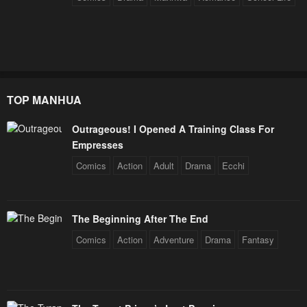
TOP MANHUA
Outrageous! I Opened A Training Class For
Empresses
Comics
Action
Adult
Drama
Ecchi
The Beginning After The End
Comics
Action
Adventure
Drama
Fantasy