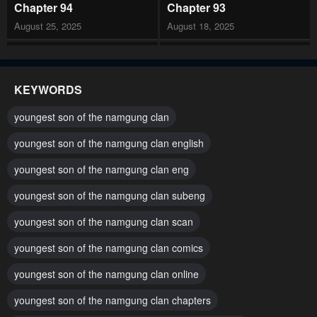
Chapter 94
Chapter 93
August 25, 2025
August 18, 2025
Chapter 92
Chapter 91
July 29, 2025
July 21, 2025
KEYWORDS
Chapter 90
Chapter 89
youngest son of the namgung clan
July 14, 2025
July 1, 2025
youngest son of the namgung clan english
Chapter 88
Chapter 87
youngest son of the namgung clan eng
June 24, 2025
June 16, 2025
youngest son of the namgung clan subeng
Chapter 86
Chapter 85
June 16, 2025
youngest son of the namgung clan scan
June 16, 2025
youngest son of the namgung clan comics
Chapter 84
Chapter 83
June 16, 2025
April 29, 2025
youngest son of the namgung clan online
Chapter 82
Chapter 81
youngest son of the namgung clan chapters