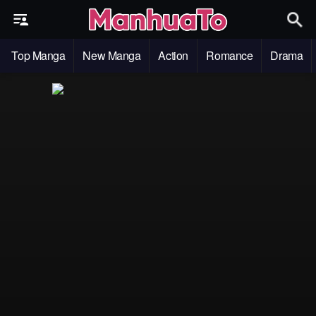
Top Manga
New Manga
Action
Romance
Drama