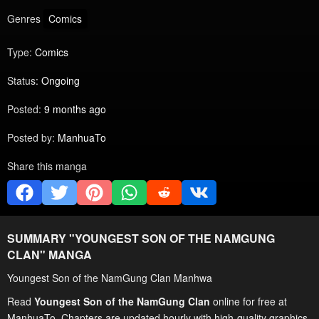
Genres
Comics
Type:
Comics
Status:
Ongoing
Posted:
9 months ago
Posted by:
ManhuaTo
Share this manga
SUMMARY "
YOUNGEST SON OF THE NAMGUNG
CLAN
" MANGA
Youngest Son of the NamGung Clan Manhwa
Read
Youngest Son of the NamGung Clan
online for free at
ManhuaTo. Chapters are updated hourly with high-quality graphics