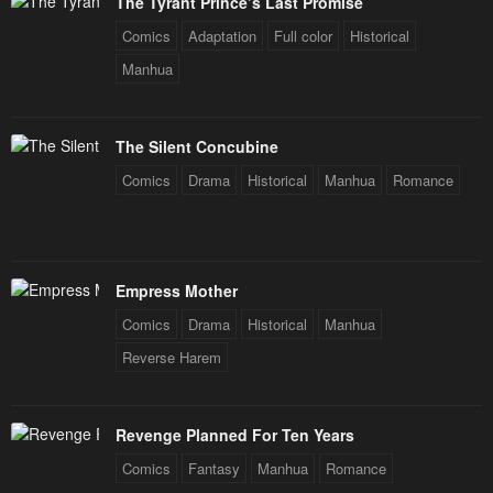
The Tyrant Prince’s Last Promise
Comics
Adaptation
Full color
Historical
Manhua
The Silent Concubine
Comics
Drama
Historical
Manhua
Romance
Empress Mother
Comics
Drama
Historical
Manhua
Reverse Harem
Revenge Planned For Ten Years
Comics
Fantasy
Manhua
Romance