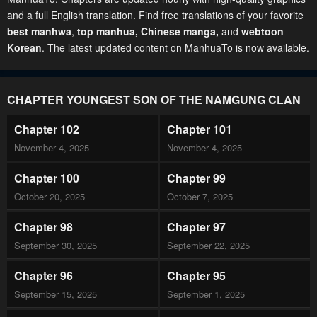
and a full English translation. Find free translations of your favorite
best manhwa
,
top manhua,
Chinese manga
,
and
webtoon
Korean
. The latest updated content on ManhuaTo is now available.
CHAPTER YOUNGEST SON OF THE NAMGUNG CLAN
Chapter 102
Chapter 101
November 4, 2025
November 4, 2025
Chapter 100
Chapter 99
October 20, 2025
October 7, 2025
Chapter 98
Chapter 97
September 30, 2025
September 22, 2025
Chapter 96
Chapter 95
September 15, 2025
September 1, 2025