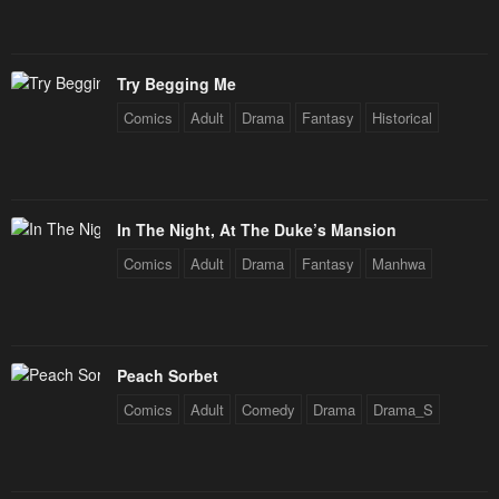
Chapter 16
Chapter 15
January 20, 2024
January 20, 2024
Try Begging Me
Chapter 14
Chapter 13
Comics
Adult
Drama
Fantasy
Historical
January 20, 2024
January 20, 2024
Chapter 12
Chapter 11
January 20, 2024
January 20, 2024
In The Night, At The Duke’s Mansion
Chapter 10
Chapter 9
Comics
Adult
Drama
Fantasy
Manhwa
January 20, 2024
January 20, 2024
Chapter 8
Chapter 7
January 20, 2024
January 20, 2024
Peach Sorbet
Chapter 6
Chapter 5
Comics
Adult
Comedy
Drama
Drama_S
January 20, 2024
January 20, 2024
Chapter 4
Chapter 3