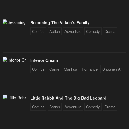
Becoming The Villain’s Family
Comics
Action
Adventure
Comedy
Drama
Inferior Cream
Comics
Game
Manhua
Romance
Shounen Ai
Little Rabbit And The Big Bad Leopard
Comics
Action
Adventure
Comedy
Drama