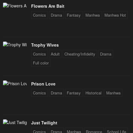
January 20, 2024
January 20, 2024
Flowers Are Bait
Chapter 2
Chapter 1
Comics
Drama
Fantasy
Manhwa
Manhwa Hot
January 20, 2024
January 20, 2024
Trophy Wives
Comics
Adult
Cheating/Infidelity
Drama
Full color
Prison Love
Comics
Drama
Fantasy
Historical
Manhwa
Just Twilight
Comics
Drama
Manhwa
Romance
School Life