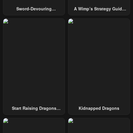
Chapter 68
Chapter 67
Sword-Devouring
A Wimp’s Strategy Guide
January 9, 2025
December 19, 2024
Swordmaster
To Conquer The Tower
Chapter 66
Chapter 65
December 10, 2024
November 28, 2024
Chapter 64
Chapter 63
November 20, 2024
November 20, 2024
Chapter 62
Chapter 61
November 20, 2024
November 20, 2024
Chapter 60
Chapter 59
July 14, 2024
July 14, 2024
Chapter 58
Chapter 57
Start Raising Dragons
Kidnapped Dragons
July 14, 2024
July 14, 2024
From Today
Chapter 56
Chapter 55