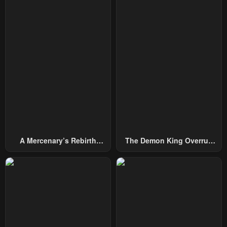
A Mercenary’s Rebirth
The Demon King Overrun
Among Nobles
By Heroes