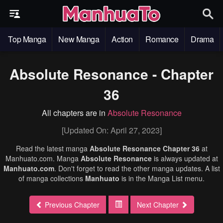
Top Manga
New Manga
Action
Romance
Drama
Absolute Resonance - Chapter
36
All chapters are in
Absolute Resonance
[Updated On: April 27, 2023]
Read the latest manga
Absolute Resonance Chapter 36
at
Manhuato.com. Manga
Absolute Resonance
is always updated at
Manhuato.com
. Don't forget to read the other manga updates. A list
of manga collections
Manhuato
is in the Manga List menu.
Previous Chapter
Next Chapter