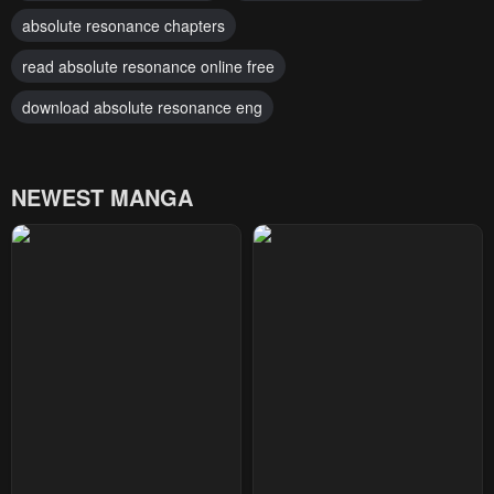
absolute resonance chapters
read absolute resonance online free
download absolute resonance eng
NEWEST MANGA