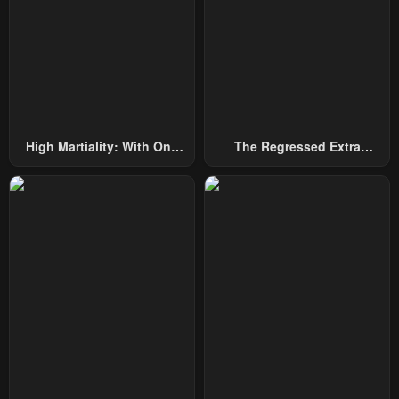
High Martiality: With One
The Regressed Extra
Hand, I Single-Handedly
Becomes A Genius
Repel Three Thousand
Emperors!