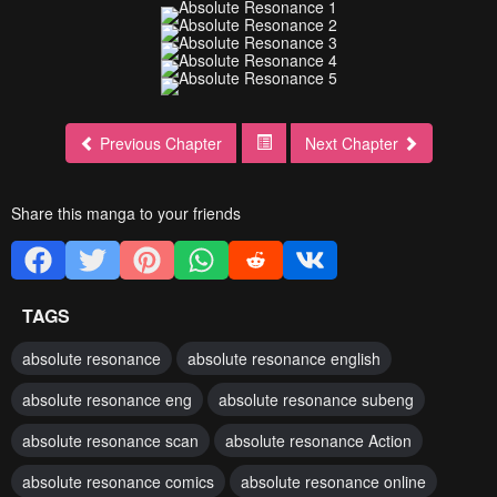
Previous Chapter
Next Chapter
Share this manga to your friends
TAGS
absolute resonance
absolute resonance english
absolute resonance eng
absolute resonance subeng
absolute resonance scan
absolute resonance Action
absolute resonance comics
absolute resonance online