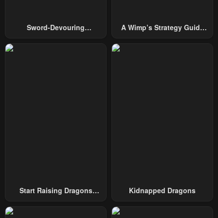
Sword-Devouring
A Wimp’s Strategy Guide
Swordmaster
To Conquer The Tower
Start Raising Dragons
Kidnapped Dragons
From Today