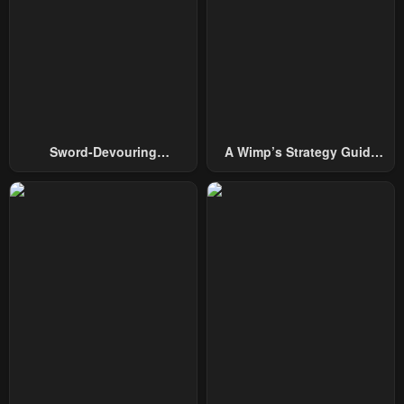
Sword-Devouring
A Wimp’s Strategy Guide
Swordmaster
To Conquer The Tower