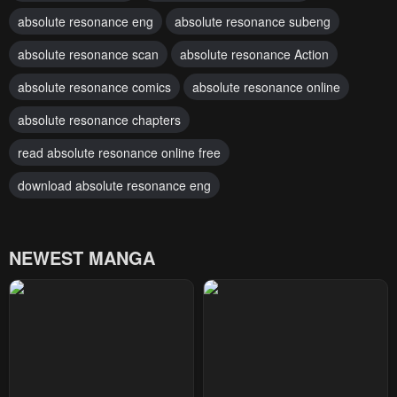
absolute resonance eng
absolute resonance subeng
absolute resonance scan
absolute resonance Action
absolute resonance comics
absolute resonance online
absolute resonance chapters
read absolute resonance online free
download absolute resonance eng
NEWEST MANGA