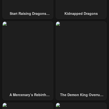
Start Raising Dragons
Kidnapped Dragons
From Today
A Mercenary’s Rebirth
The Demon King Overrun
Among Nobles
By Heroes