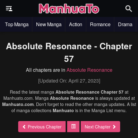
Top Manga
New Manga
Action
Romance
Drama
Absolute Resonance - Chapter
57
All chapters are in
Absolute Resonance
[Updated On: April 27, 2023]
Read the latest manga
Absolute Resonance Chapter 57
at
Manhuato.com. Manga
Absolute Resonance
is always updated at
Manhuato.com
. Don't forget to read the other manga updates. A list
of manga collections
Manhuato
is in the Manga List menu.
Previous Chapter
Next Chapter