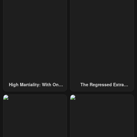
High Martiality: With One
The Regressed Extra
Hand, I Single-Handedly
Becomes A Genius
Repel Three Thousand
Emperors!