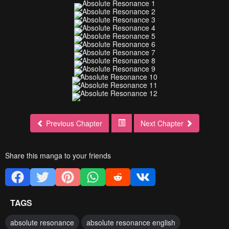
Previous Chapter
Next Chapter
Share this manga to your friends
TAGS
absolute resonance
absolute resonance english