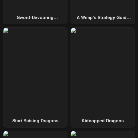
Sword-Devouring
A Wimp’s Strategy Guide
Swordmaster
To Conquer The Tower
Start Raising Dragons
Kidnapped Dragons
From Today