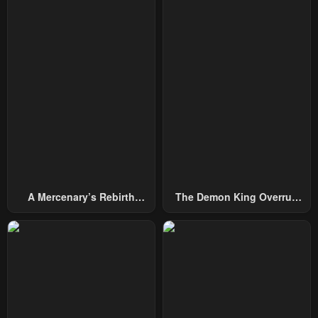
A Mercenary’s Rebirth
The Demon King Overrun
Among Nobles
By Heroes