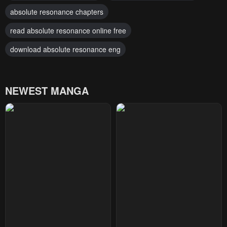
absolute resonance chapters
read absolute resonance online free
download absolute resonance eng
NEWEST MANGA