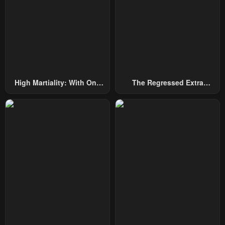
High Martiality: With One
The Regressed Extra
Hand, I Single-Handedly
Becomes A Genius
Repel Three Thousand
Emperors!