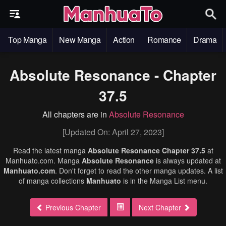
Top Manga
New Manga
Action
Romance
Drama
Absolute Resonance - Chapter
37.5
All chapters are in
Absolute Resonance
[Updated On: April 27, 2023]
Read the latest manga
Absolute Resonance Chapter 37.5
at
Manhuato.com. Manga
Absolute Resonance
is always updated at
Manhuato.com
. Don't forget to read the other manga updates. A list
of manga collections
Manhuato
is in the Manga List menu.
Previous Chapter
Next Chapter