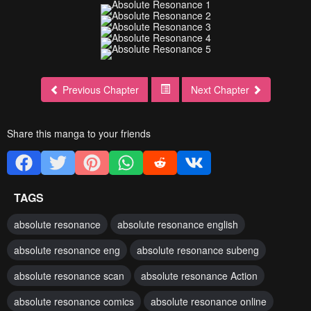
Previous Chapter
Next Chapter
Share this manga to your friends
TAGS
absolute resonance
absolute resonance english
absolute resonance eng
absolute resonance subeng
absolute resonance scan
absolute resonance Action
absolute resonance comics
absolute resonance online