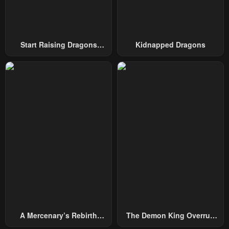
Start Raising Dragons
Kidnapped Dragons
From Today
A Mercenary’s Rebirth
The Demon King Overrun
Among Nobles
By Heroes