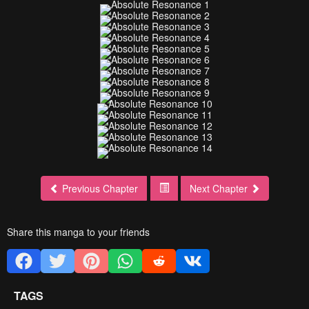
Previous Chapter
Next Chapter
Share this manga to your friends
TAGS