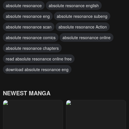
absolute resonance
absolute resonance english
absolute resonance eng
absolute resonance subeng
absolute resonance scan
absolute resonance Action
absolute resonance comics
absolute resonance online
absolute resonance chapters
read absolute resonance online free
download absolute resonance eng
NEWEST MANGA