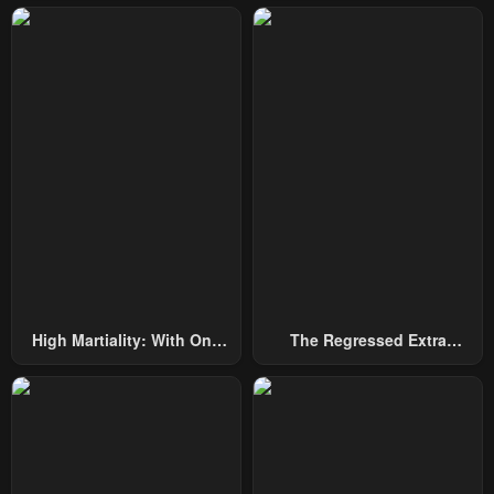
High Martiality: With One
The Regressed Extra
Hand, I Single-Handedly
Becomes A Genius
Repel Three Thousand
Emperors!