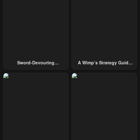
Sword-Devouring
A Wimp’s Strategy Guide
Swordmaster
To Conquer The Tower