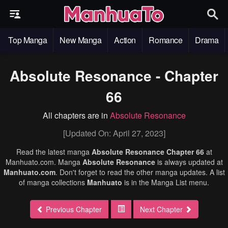
Top Manga
New Manga
Action
Romance
Drama
Absolute Resonance - Chapter
66
All chapters are in
Absolute Resonance
[Updated On: April 27, 2023]
Read the latest manga
Absolute Resonance Chapter 66
at
Manhuato.com. Manga
Absolute Resonance
is always updated at
Manhuato.com
. Don't forget to read the other manga updates. A list
of manga collections
Manhuato
is in the Manga List menu.
Previous Chapter
Next Chapter