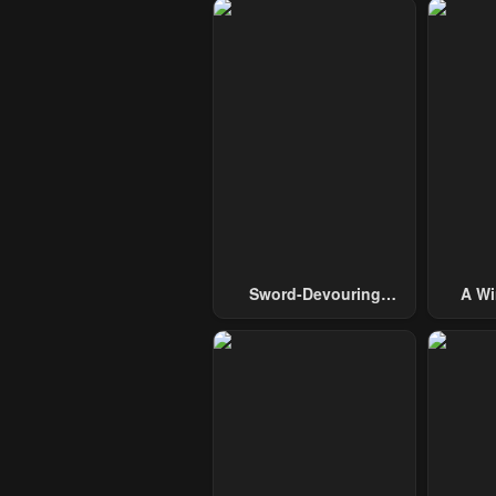
Sword-Devouring
A Wi
Swordmaster
Guide 