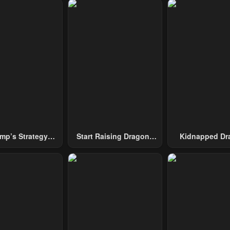
mp’s Strategy
Start Raising Dragons
Kidnapped Dr
To Conquer The
From Today
Tower