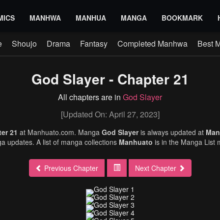
MICS
MANHWA
MANHUA
MANGA
BOOKMARK
e
Shoujo
Drama
Fantasy
Completed Manhwa
Best 
God Slayer - Chapter 21
All chapters are in
God Slayer
[Updated On: April 27, 2023]
ter 21
at Manhuato.com. Manga
God Slayer
is always updated at
Man
 updates. A list of manga collections
Manhuato
is in the Manga List
Previous Chapter
Next Chapter