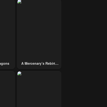
agons
A Mercenary’s Rebirth
Among Nobles