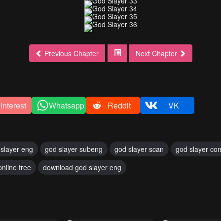
Previous Chapter
Next Chapter
interest
Whatsapp
Reddit
VK
slayer eng
god slayer subeng
god slayer scan
god slayer co
online free
download god slayer eng