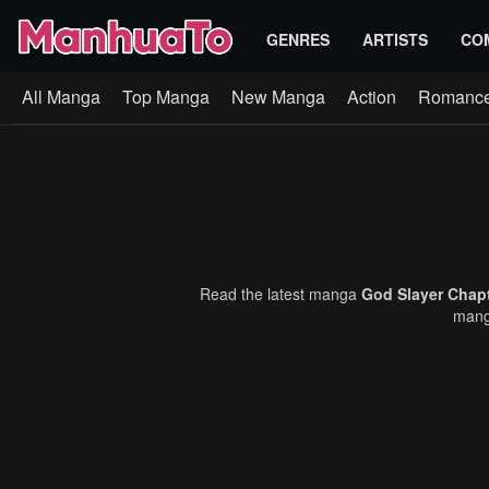
GENRES
ARTISTS
CO
All Manga
Top Manga
New Manga
Action
Romanc
Read the latest manga
God Slayer Chap
manga