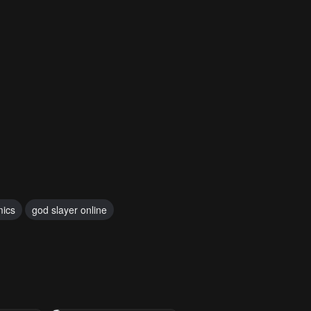
mics
god slayer online