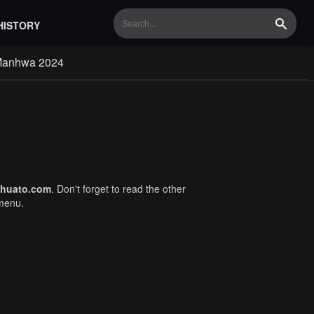
HISTORY
Search
Manhwa 2024
huato.com
. Don't forget to read the other
 menu.