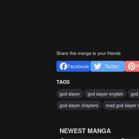
Share this manga to your friends
Facebook
Twitter
P
TAGS
god slayer
god slayer english
god 
god slayer chapters
read god slayer 
NEWEST MANGA