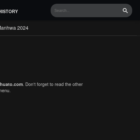
HISTORY
Search
Manhwa 2024
huato.com
. Don't forget to read the other
 menu.