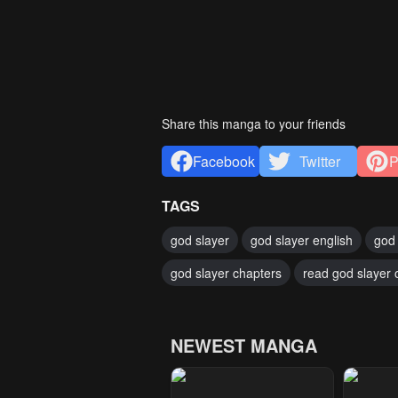
Share this manga to your friends
Facebook
Twitter
P
TAGS
god slayer
god slayer english
god 
god slayer chapters
read god slayer 
NEWEST MANGA