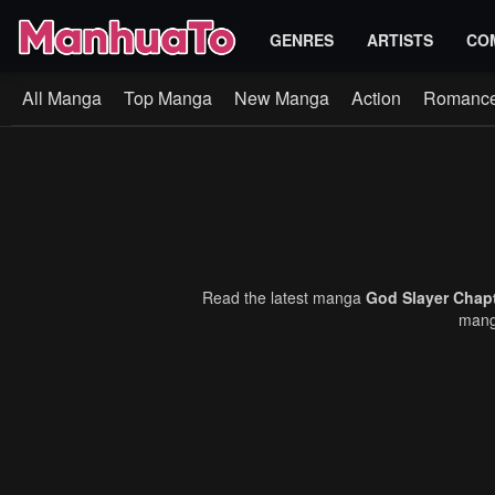
GENRES
ARTISTS
CO
All Manga
Top Manga
New Manga
Action
Romanc
Read the latest manga
God Slayer Chap
manga