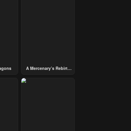
agons
A Mercenary’s Rebirth
Among Nobles