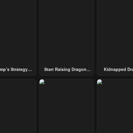
mp’s Strategy
Start Raising Dragons
Kidnapped Dr
To Conquer The
From Today
Tower