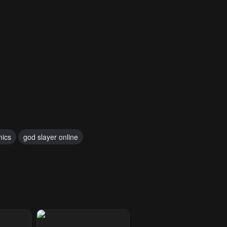
mics
god slayer online