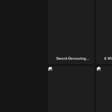
Sword-Devouring
A Wi
Swordmaster
Guide 