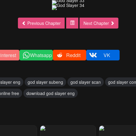
Previous Chapter
Next Chapter
interest
Whatsapp
Reddit
VK
slayer eng
god slayer subeng
god slayer scan
god slayer co
online free
download god slayer eng