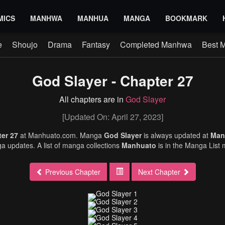
MICS
MANHWA
MANHUA
MANGA
BOOKMARK
e
Shoujo
Drama
Fantasy
Completed Manhwa
Best 
God Slayer - Chapter 27
All chapters are in
God Slayer
[Updated On: April 27, 2023]
ter 27
at Manhuato.com. Manga
God Slayer
is always updated at
Man
 updates. A list of manga collections
Manhuato
is in the Manga List
Previous Chapter
Next Chapter