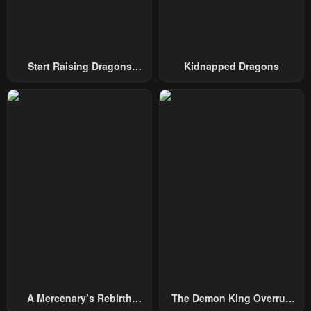
Start Raising Dragons
Kidnapped Dragons
From Today
A Mercenary’s Rebirth
The Demon King Overrun