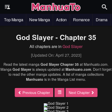
Top Manga
New Manga
Action
Romance
Drama
God Slayer - Chapter 35
All chapters are in
God Slayer
[Updated On: April 27, 2023]
Read the latest manga
God Slayer Chapter 35
at Manhuato.com.
Manga
God Slayer
is always updated at
Manhuato.com
. Don't forget
to read the other manga updates. A list of manga collections
Manhuato
is in the Manga List menu.
Previous Chapter
Next Chapter