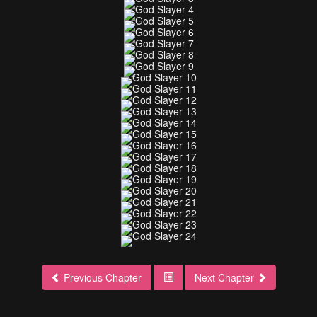
Previous Chapter
Next Chapter