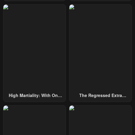
Among Nobles
By Heroes
High Martiality: With One
The Regressed Extra
Hand, I Single-Handedly
Becomes A Genius
Repel Three Thousand
Emperors!