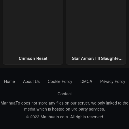
Crimson Reset
Star Armor: I’ll Slaughter
Through The Chaos With
Star Soul Generals
Home
About Us
Cookie Policy
DMCA
Privacy Policy
Contact
ManhuaTo does not store any files on our server, we only linked to the
media which is hosted on 3rd party services.
© 2023 Manhuato.com. All rights reserved