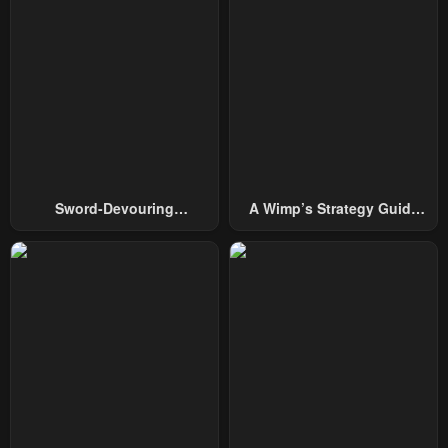
Sword-Devouring
A Wimp’s Strategy Guide
Swordmaster
To Conquer The Tower