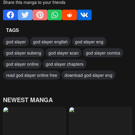
Share this manga to your friends
TAGS
god slayer
god slayer english
god slayer eng
god slayer subeng
god slayer scan
god slayer comics
god slayer online
god slayer chapters
read god slayer online free
download god slayer eng
NEWEST MANGA