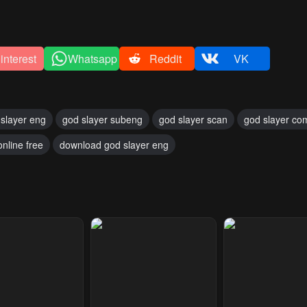
interest
Whatsapp
Reddit
VK
slayer eng
god slayer subeng
god slayer scan
god slayer co
online free
download god slayer eng