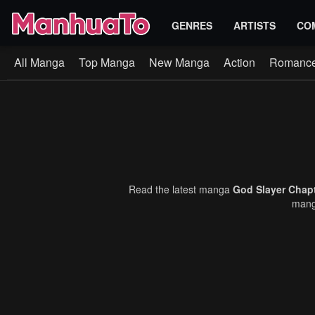
GENRES
ARTISTS
CO
All Manga
Top Manga
New Manga
Action
Romanc
Read the latest manga
God Slayer Chap
manga