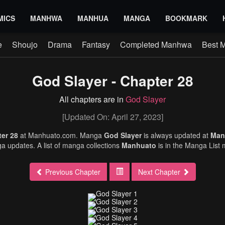
MICS
MANHWA
MANHUA
MANGA
BOOKMARK
e
Shoujo
Drama
Fantasy
Completed Manhwa
Best 
God Slayer - Chapter 28
All chapters are in
God Slayer
[Updated On: April 27, 2023]
ter 28
at Manhuato.com. Manga
God Slayer
is always updated at
Man
 updates. A list of manga collections
Manhuato
is in the Manga List
Previous Chapter
Next Chapter