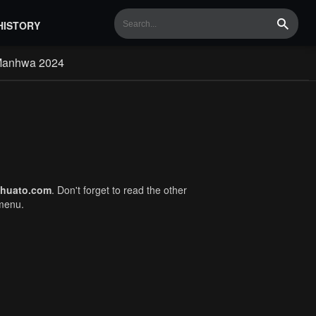
HISTORY
Search
Manhwa 2024
huato.com
. Don't forget to read the other
 menu.