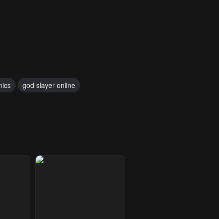
mics
god slayer online