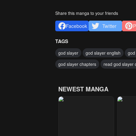
Share this manga to your friends
Facebook
Twitter
P
TAGS
god slayer
god slayer english
god 
god slayer chapters
read god slayer 
NEWEST MANGA