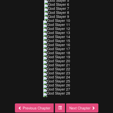
Previous Chapter
Next Chapter