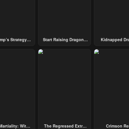
mp’s Strategy
Start Raising Dragons
Kidnapped Dr
To Conquer The
From Today
Tower
Martiality: With
The Regressed Extra
Crimson Re