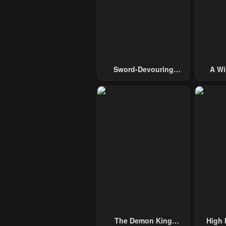
Sword-Devouring
A Wi
Swordmaster
Guide 
The Demon King
High 