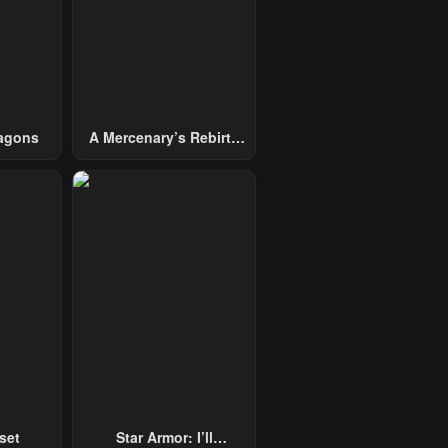
agons
A Mercenary’s Rebirth
Among Nobles
set
Star Armor: I’ll