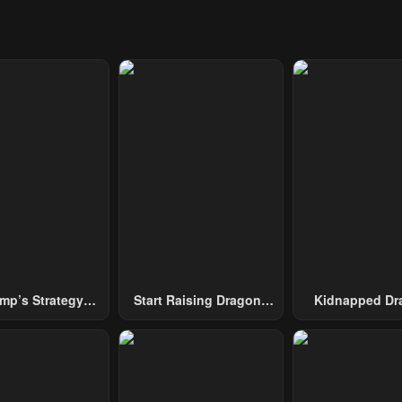
mp’s Strategy
Start Raising Dragons
Kidnapped Dr
To Conquer The
From Today
Tower