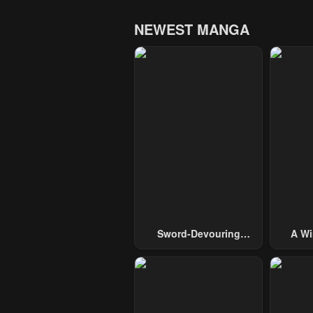
NEWEST MANGA
Sword-Devouring
A Wi
Swordmaster
Guide 