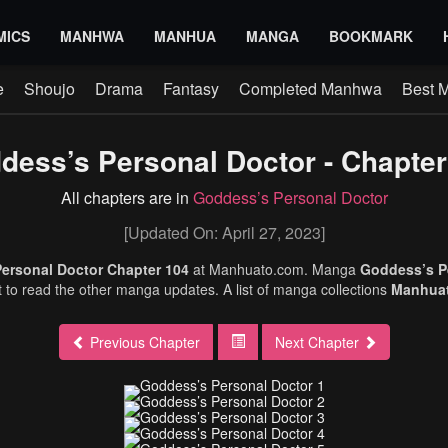
MICS
MANHWA
MANHUA
MANGA
BOOKMARK
e
Shoujo
Drama
Fantasy
Completed Manhwa
Best 
dess’s Personal Doctor - Chapter
All chapters are in
Goddess’s Personal Doctor
[Updated On: April 27, 2023]
ersonal Doctor Chapter 104
at Manhuato.com. Manga
Goddess’s P
et to read the other manga updates. A list of manga collections
Manhua
Previous Chapter
Next Chapter