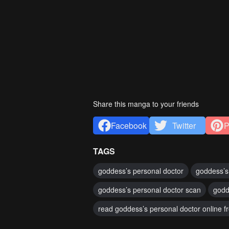
Share this manga to your friends
Facebook
Twitter
P
TAGS
goddess’s personal doctor
goddess’s
goddess’s personal doctor scan
godd
read goddess’s personal doctor online f