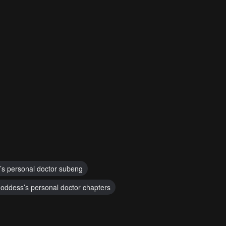
’s personal doctor subeng
oddess’s personal doctor chapters