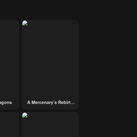
agons
A Mercenary’s Rebirth
Among Nobles