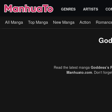
GENRES
ARTISTS
CO
All Manga
Top Manga
New Manga
Action
Romanc
God
Read the latest manga
Goddess’s P
Manhuato.com
. Don't forg