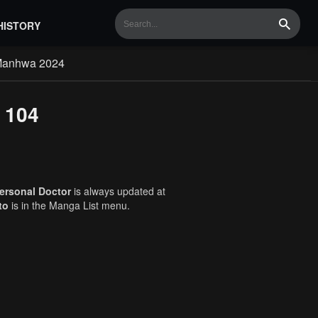
HISTORY
Search
Manhwa 2024
 104
ersonal Doctor
is always updated at
to
is in the Manga List menu.