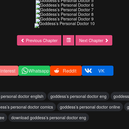
Previous Chapter
Next Chapter
interest
Whatsapp
Reddit
VK
 personal doctor english
goddess’s personal doctor eng
goddess
ess’s personal doctor comics
goddess’s personal doctor online
g
ree
download goddess’s personal doctor eng