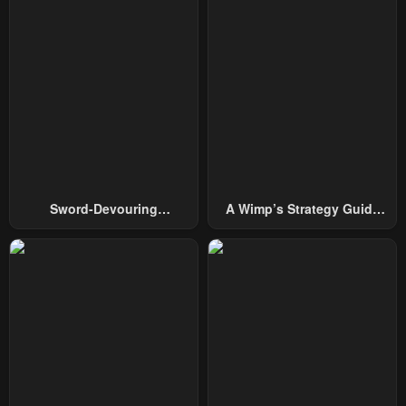
Sword-Devouring
A Wimp’s Strategy Guide
Swordmaster
To Conquer The Tower