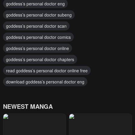
goddess’s personal doctor eng
goddess’s personal doctor subeng
goddess’s personal doctor scan
goddess’s personal doctor comics
goddess’s personal doctor online
goddess’s personal doctor chapters
read goddess’s personal doctor online free
download goddess’s personal doctor eng
NEWEST MANGA