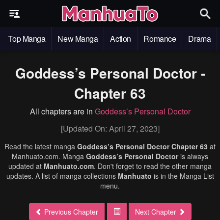
Top Manga
New Manga
Action
Romance
Drama
Goddess’s Personal Doctor -
Chapter 63
All chapters are in
Goddess’s Personal Doctor
[Updated On: April 27, 2023]
Read the latest manga
Goddess’s Personal Doctor Chapter 63
at
Manhuato.com. Manga
Goddess’s Personal Doctor
is always
updated at
Manhuato.com
. Don't forget to read the other manga
updates. A list of manga collections
Manhuato
is in the Manga List
menu.
Previous Chapter
Next Chapter