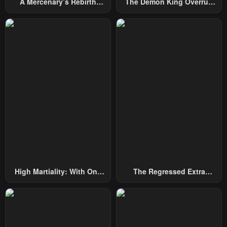
A Mercenary’s Rebirth
The Demon King Overrun
Among Nobles
By Heroes
High Martiality: With One
The Regressed Extra
Hand, I Single-Handedly
Becomes A Genius
Repel Three Thousand
Emperors!