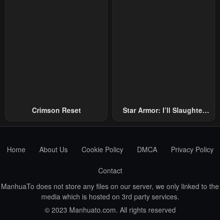
Crimson Reset
Star Armor: I’ll Slaughter
Through The Chaos With
Star Soul Generals
Home
About Us
Cookie Policy
DMCA
Privacy Policy
Contact
ManhuaTo does not store any files on our server, we only linked to the
media which is hosted on 3rd party services.
© 2023 Manhuato.com. All rights reserved