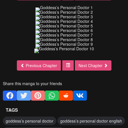
Previous Chapter
Next Chapter
Share this manga to your friends
TAGS
goddess’s personal doctor
goddess’s personal doctor english