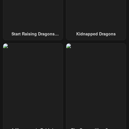
Start Raising Dragons
Kidnapped Dragons
From Today