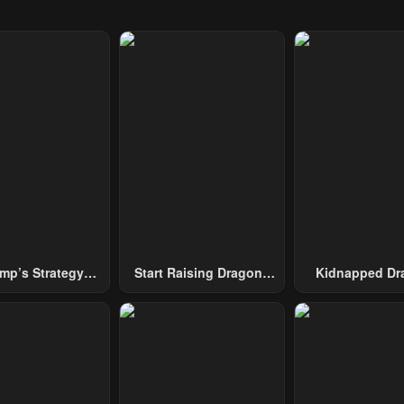
mp’s Strategy
Start Raising Dragons
Kidnapped Dr
To Conquer The
From Today
Tower