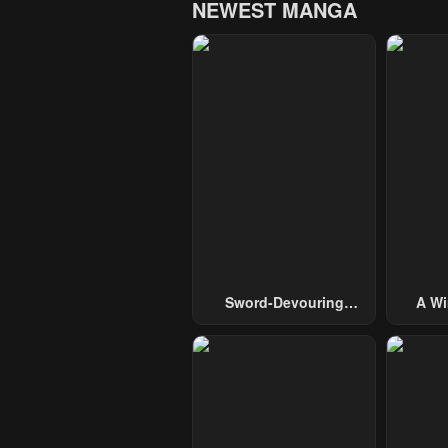
NEWEST MANGA
Sword-Devouring
A Wi
Swordmaster
Guide 