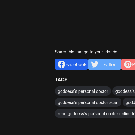
Share this manga to your friends
Facebook
Twitter
P
TAGS
goddess’s personal doctor
goddess’s
goddess’s personal doctor scan
godd
read goddess’s personal doctor online f