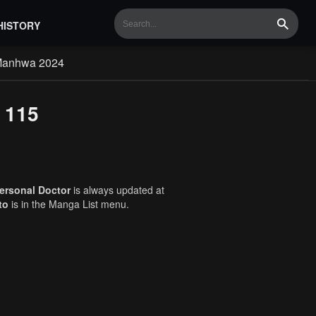
HISTORY
Search
Manhwa 2024
 115
ersonal Doctor
is always updated at
to
is in the Manga List menu.