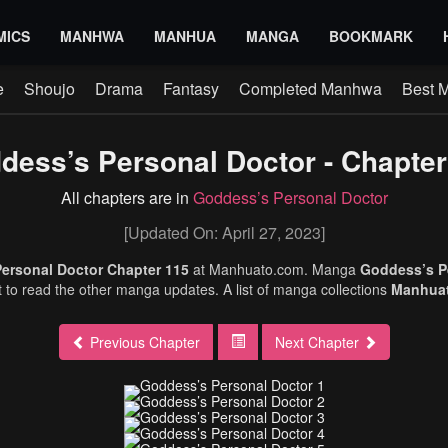
MICS
MANHWA
MANHUA
MANGA
BOOKMARK
e
Shoujo
Drama
Fantasy
Completed Manhwa
Best 
dess’s Personal Doctor - Chapter
All chapters are in
Goddess’s Personal Doctor
[Updated On: April 27, 2023]
ersonal Doctor Chapter 115
at Manhuato.com. Manga
Goddess’s P
et to read the other manga updates. A list of manga collections
Manhua
Previous Chapter
Next Chapter