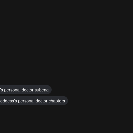
’s personal doctor subeng
oddess’s personal doctor chapters