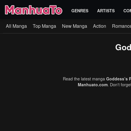
GENRES
ARTISTS
CO
All Manga
Top Manga
New Manga
Action
Romanc
God
Read the latest manga
Goddess’s P
Manhuato.com
. Don't forg