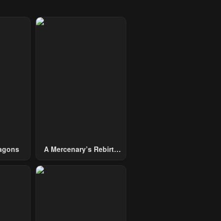
agons
A Mercenary’s Rebirth
Among Nobles