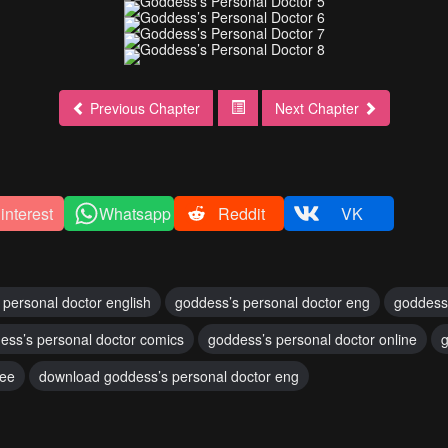
Previous Chapter
Next Chapter
interest
Whatsapp
Reddit
VK
 personal doctor english
goddess’s personal doctor eng
goddess
ess’s personal doctor comics
goddess’s personal doctor online
g
ree
download goddess’s personal doctor eng