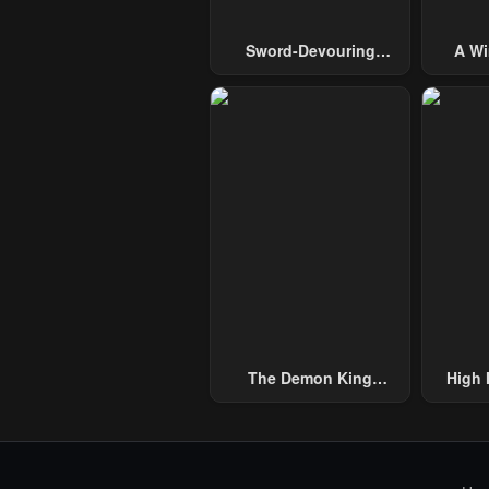
Sword-Devouring
A Wi
Swordmaster
Guide 
The Demon King
High 
Overrun By Heroes
One H
Handed
Thous