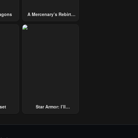
agons
A Mercenary’s Rebirth
Among Nobles
set
Star Armor: I’ll
Slaughter Through The
Chaos With Star Soul
Generals