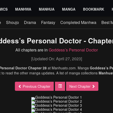
MICS
MANHWA
MANHUA
MANGA
BOOKMARK
e
Shoujo
Drama
Fantasy
Completed Manhwa
Best 
dess’s Personal Doctor - Chapte
All chapters are in
Goddess’s Personal Doctor
[Updated On: April 27, 2023]
Personal Doctor Chapter 28
at Manhuato.com. Manga
Goddess’s P
et to read the other manga updates. A list of manga collections
Manhua
Previous Chapter
Next Chapter