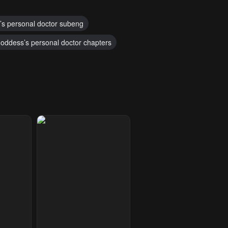
’s personal doctor subeng
oddess’s personal doctor chapters