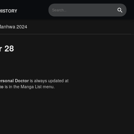
HISTORY
Search
Manhwa 2024
r 28
ersonal Doctor
is always updated at
to
is in the Manga List menu.