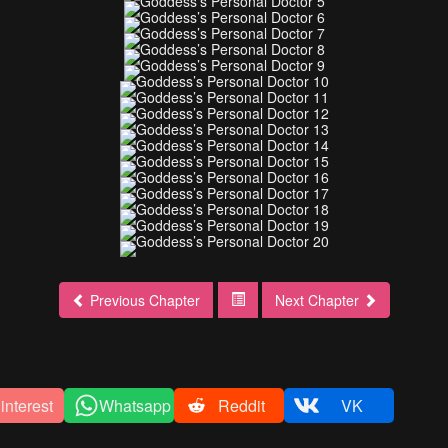
Previous Chapter
Next Chapter
interest
Whatsapp
Reddit
VK