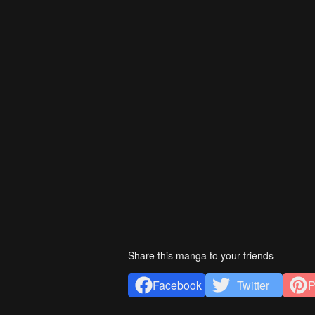
Share this manga to your friends
Facebook
Twitter
P