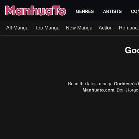
GENRES
ARTISTS
CO
All Manga
Top Manga
New Manga
Action
Romanc
God
Read the latest manga
Goddess’s 
Manhuato.com
. Don't forg