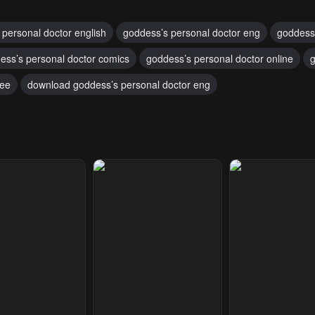
 personal doctor english
goddess’s personal doctor eng
goddess
ess’s personal doctor comics
goddess’s personal doctor online
g
ree
download goddess’s personal doctor eng