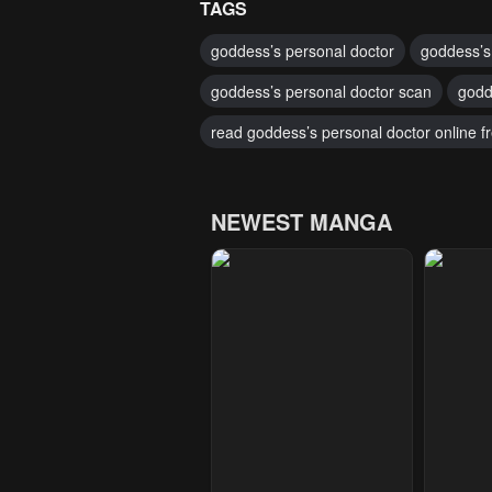
TAGS
goddess’s personal doctor
goddess’s
goddess’s personal doctor scan
godd
read goddess’s personal doctor online f
NEWEST MANGA