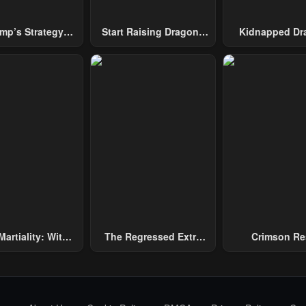
mp’s Strategy
Start Raising Dragons
Kidnapped Dr
To Conquer The
From Today
Tower
Martiality: With
The Regressed Extra
Crimson Re
and, I Single-
Becomes A Genius
ly Repel Three
and Emperors!