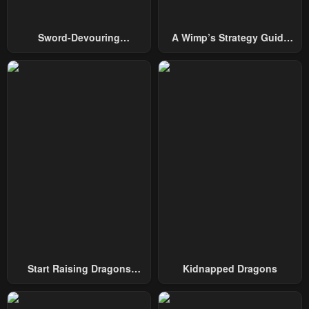
Sword-Devouring
A Wimp’s Strategy Guide
Swordmaster
To Conquer The Tower
Start Raising Dragons
Kidnapped Dragons
From Today