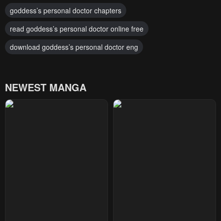
goddess’s personal doctor chapters
read goddess’s personal doctor online free
download goddess’s personal doctor eng
NEWEST MANGA