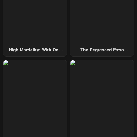
High Martiality: With One
The Regressed Extra
Hand, I Single-Handedly
Becomes A Genius
Repel Three Thousand
Emperors!