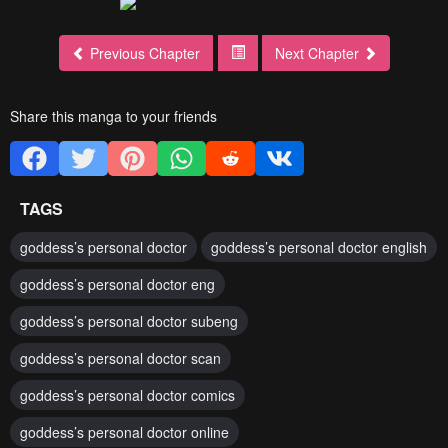
Previous Chapter
Next Chapter
Share this manga to your friends
TAGS
goddess’s personal doctor
goddess’s personal doctor english
goddess’s personal doctor eng
goddess’s personal doctor subeng
goddess’s personal doctor scan
goddess’s personal doctor comics
goddess’s personal doctor online