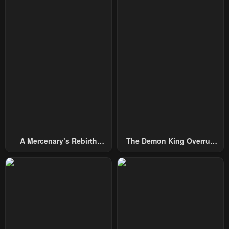
A Mercenary’s Rebirth
The Demon King Overrun
Among Nobles
By Heroes