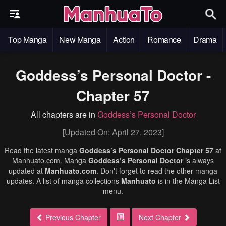
Top Manga
New Manga
Action
Romance
Drama
Goddess’s Personal Doctor -
Chapter 57
All chapters are in
Goddess’s Personal Doctor
[Updated On: April 27, 2023]
Read the latest manga
Goddess’s Personal Doctor Chapter 57
at
Manhuato.com. Manga
Goddess’s Personal Doctor
is always
updated at
Manhuato.com
. Don't forget to read the other manga
updates. A list of manga collections
Manhuato
is in the Manga List
menu.
Previous Chapter
Next Chapter