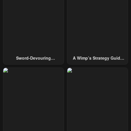
Sword-Devouring
A Wimp’s Strategy Guide
Swordmaster
To Conquer The Tower