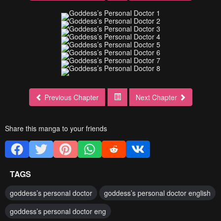
Previous Chapter
Next Chapter
Share this manga to your friends
TAGS
goddess’s personal doctor
goddess’s personal doctor english
goddess’s personal doctor eng