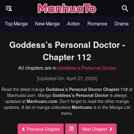
Top Manga
New Manga
Action
Romance
Drama
Goddess’s Personal Doctor -
Chapter 112
All chapters are in
Goddess’s Personal Doctor
[Updated On: April 27, 2023]
Read the latest manga
Goddess’s Personal Doctor Chapter 112
at
Manhuato.com. Manga
Goddess’s Personal Doctor
is always
updated at
Manhuato.com
. Don't forget to read the other manga
updates. A list of manga collections
Manhuato
is in the Manga List
menu.
Previous Chapter
Next Chapter