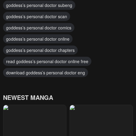
goddess’s personal doctor subeng
goddess’s personal doctor scan
goddess’s personal doctor comics
goddess’s personal doctor online
goddess’s personal doctor chapters
read goddess’s personal doctor online free
download goddess’s personal doctor eng
NEWEST MANGA