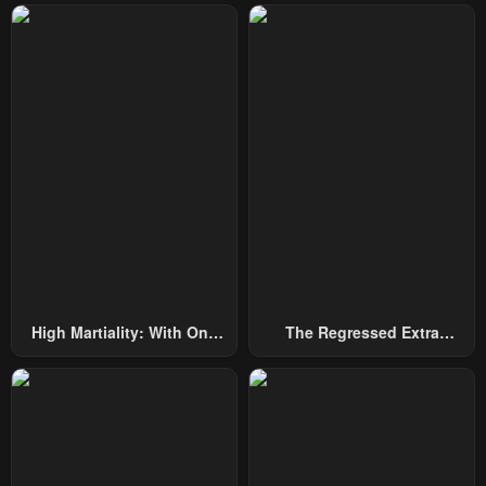
High Martiality: With One
The Regressed Extra
Hand, I Single-Handedly
Becomes A Genius
Repel Three Thousand
Emperors!