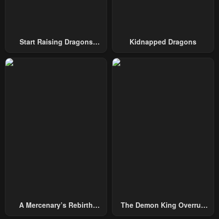
Start Raising Dragons
Kidnapped Dragons
From Today
A Mercenary’s Rebirth
The Demon King Overrun
Among Nobles
By Heroes